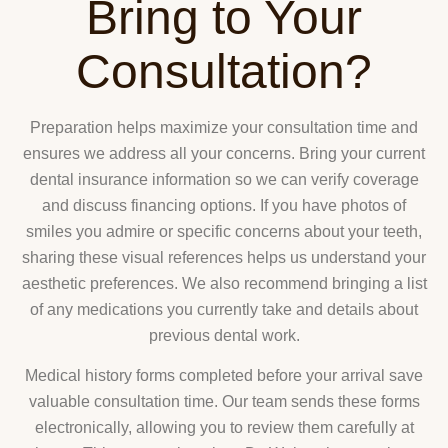
Bring to Your
Consultation?
Preparation helps maximize your consultation time and
ensures we address all your concerns. Bring your current
dental insurance information so we can verify coverage
and discuss financing options. If you have photos of
smiles you admire or specific concerns about your teeth,
sharing these visual references helps us understand your
aesthetic preferences. We also recommend bringing a list
of any medications you currently take and details about
previous dental work.
Medical history forms completed before your arrival save
valuable consultation time. Our team sends these forms
electronically, allowing you to review them carefully at