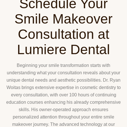
Schedule Your
Smile Makeover
Consultation at
Lumiere Dental
Beginning your smile transformation starts with
understanding what your consultation reveals about your
unique dental needs and aesthetic possibilities. Dr. Ryan
Woitas brings extensive expertise in cosmetic dentistry to
every consultation, with over 100 hours of continuing
education courses enhancing his already comprehensive
skills. His owner-operated approach ensures
personalized attention throughout your entire smile
makeover journey. The advanced technology at our