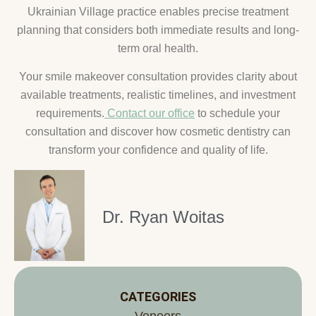
Ukrainian Village practice enables precise treatment
planning that considers both immediate results and long-
term oral health.
Your smile makeover consultation provides clarity about
available treatments, realistic timelines, and investment
requirements.
Contact our office
to schedule your
consultation and discover how cosmetic dentistry can
transform your confidence and quality of life.
Dr. Ryan Woitas
CATEGORIES
Veneers