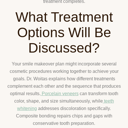
treatment completes.
What Treatment
Options Will Be
Discussed?
Your smile makeover plan might incorporate several
cosmetic procedures working together to achieve your
goals. Dr. Woitas explains how different treatments
complement each other and the sequence that produces
optimal results.
Porcelain veneers
can transform tooth
color, shape, and size simultaneously, while
teeth
whitening
addresses discoloration specifically.
Composite bonding repairs chips and gaps with
conservative tooth preparation.