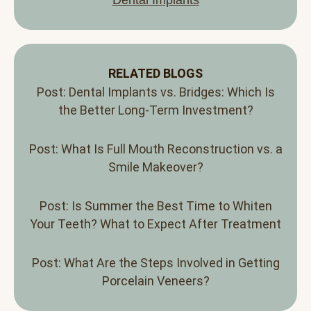
RELATED BLOGS
Post: Dental Implants vs. Bridges: Which Is
the Better Long-Term Investment?
Post: What Is Full Mouth Reconstruction vs. a
Smile Makeover?
Post: Is Summer the Best Time to Whiten
Your Teeth? What to Expect After Treatment
Post: What Are the Steps Involved in Getting
Porcelain Veneers?