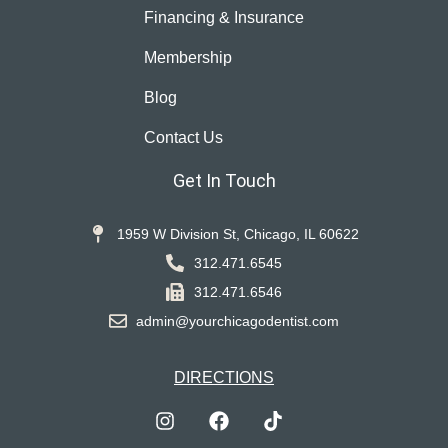
Financing & Insurance
Membership
Blog
Contact Us
Get In Touch
1959 W Division St, Chicago, IL 60622
312.471.6545
312.471.6546
admin@yourchicagodentist.com
DIRECTIONS