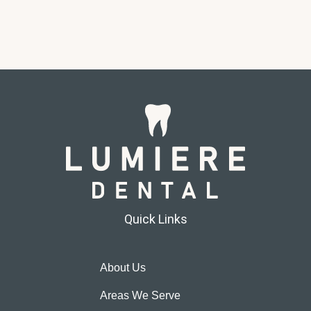
Quick Links
About Us
Areas We Serve