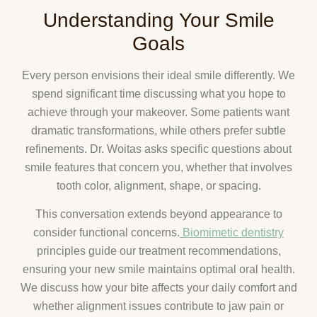
Understanding Your Smile
Goals
Every person envisions their ideal smile differently. We
spend significant time discussing what you hope to
achieve through your makeover. Some patients want
dramatic transformations, while others prefer subtle
refinements. Dr. Woitas asks specific questions about
smile features that concern you, whether that involves
tooth color, alignment, shape, or spacing.
This conversation extends beyond appearance to
consider functional concerns.
Biomimetic dentistry
principles guide our treatment recommendations,
ensuring your new smile maintains optimal oral health.
We discuss how your bite affects your daily comfort and
whether alignment issues contribute to jaw pain or