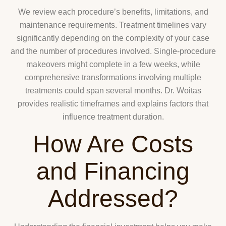
We review each procedure’s benefits, limitations, and
maintenance requirements. Treatment timelines vary
significantly depending on the complexity of your case
and the number of procedures involved. Single-procedure
makeovers might complete in a few weeks, while
comprehensive transformations involving multiple
treatments could span several months. Dr. Woitas
provides realistic timeframes and explains factors that
influence treatment duration.
How Are Costs
and Financing
Addressed?