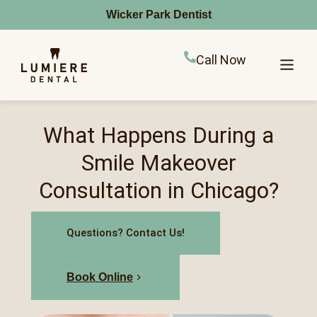
Wicker Park Dentist
Call Now
What Happens During a
Smile Makeover
Consultation in Chicago?
Questions? Contact Us!
Book Online