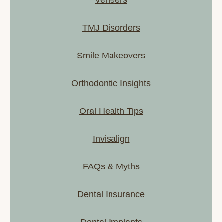
TMJ Disorders
Smile Makeovers
Orthodontic Insights
Oral Health Tips
Invisalign
FAQs & Myths
Dental Insurance
Dental Implants