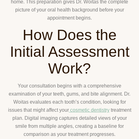
home. This preparation gives Dr. Woitas the complete
picture of your oral health background before your
appointment begins.
How Does the
Initial Assessment
Work?
Your consultation begins with a comprehensive
examination of your teeth, gums, and bite alignment. Dr.
Woitas evaluates each tooth’s condition, looking for
issues that might affect your
cosmetic dentistry
treatment
plan. Digital imaging captures detailed views of your
smile from multiple angles, creating a baseline for
comparison as your treatment progresses.