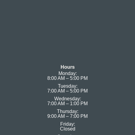
Hours
Monday:
8:00 AM – 5:00 PM
Tuesday:
7:00 AM – 5:00 PM
Wednesday:
7:00 AM – 1:00 PM
Thursday:
9:00 AM – 7:00 PM
Friday:
Closed