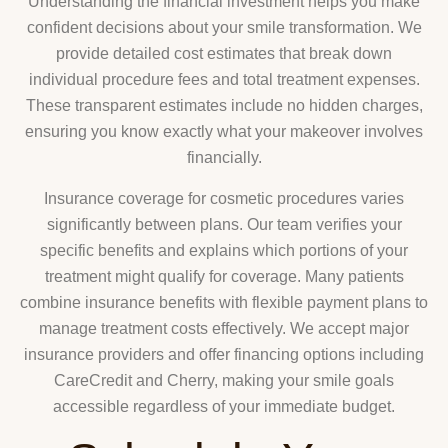
Understanding the financial investment helps you make
confident decisions about your smile transformation. We
provide detailed cost estimates that break down
individual procedure fees and total treatment expenses.
These transparent estimates include no hidden charges,
ensuring you know exactly what your makeover involves
financially.
Insurance coverage for cosmetic procedures varies
significantly between plans. Our team verifies your
specific benefits and explains which portions of your
treatment might qualify for coverage. Many patients
combine insurance benefits with flexible payment plans to
manage treatment costs effectively. We accept major
insurance providers and offer financing options including
CareCredit and Cherry, making your smile goals
accessible regardless of your immediate budget.