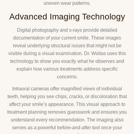
uneven wear patterns.
Advanced Imaging Technology
Digital photography and x-rays provide detailed
documentation of your current smile. These images
reveal underlying structural issues that might not be
visible during a visual examination. Dr. Woitas uses this
technology to show you exactly what he observes and
explain how various treatments address specific
concerns.
Intraoral cameras offer magnified views of individual
teeth, helping you see chips, cracks, or discoloration that
affect your smile’s appearance. This visual approach to
treatment planning removes guesswork and ensures you
understand every recommendation. The imaging also
serves as a powerful before-and-after tool once your