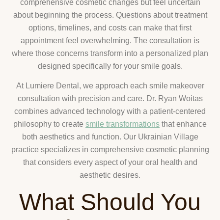
comprehensive cosmetic changes but feel uncertain
about beginning the process. Questions about treatment
options, timelines, and costs can make that first
appointment feel overwhelming. The consultation is
where those concerns transform into a personalized plan
designed specifically for your smile goals.
At Lumiere Dental, we approach each smile makeover
consultation with precision and care. Dr. Ryan Woitas
combines advanced technology with a patient-centered
philosophy to create
smile transformations
that enhance
both aesthetics and function. Our Ukrainian Village
practice specializes in comprehensive cosmetic planning
that considers every aspect of your oral health and
aesthetic desires.
What Should You