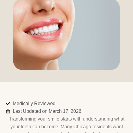
Medically Reviewed
Last Updated on March 17, 2026
Transforming your smile starts with understanding what
your teeth can become. Many Chicago residents want