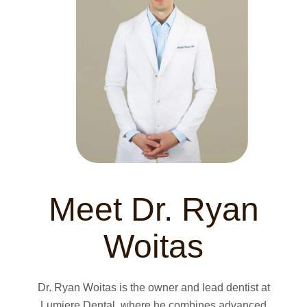
Meet Dr. Ryan
Woitas
Dr. Ryan Woitas is the owner and lead dentist at
Lumiere Dental, where he combines advanced