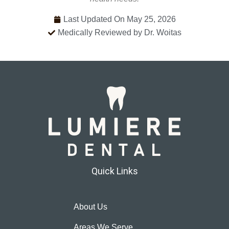
Last Updated On May 25, 2026
Medically Reviewed by Dr. Woitas
Quick Links
About Us
Areas We Serve