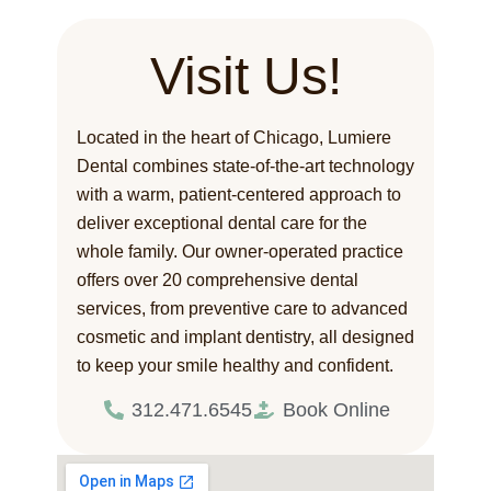
Visit Us!
Located in the heart of Chicago, Lumiere
Dental combines state-of-the-art technology
with a warm, patient-centered approach to
deliver exceptional dental care for the
whole family. Our owner-operated practice
offers over 20 comprehensive dental
services, from preventive care to advanced
cosmetic and implant dentistry, all designed
to keep your smile healthy and confident.
312.471.6545
Book Online