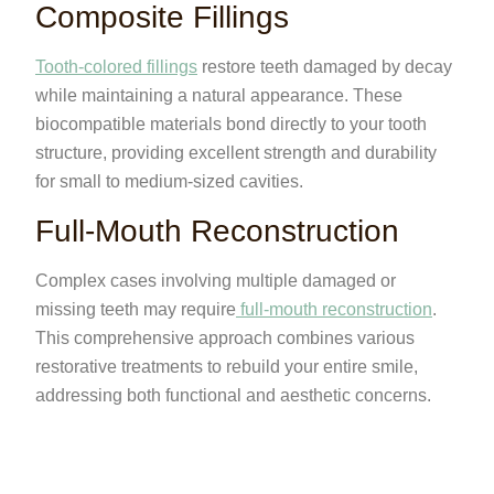
Composite Fillings
Tooth-colored fillings
restore teeth damaged by decay
while maintaining a natural appearance. These
biocompatible materials bond directly to your tooth
structure, providing excellent strength and durability
for small to medium-sized cavities.
Full-Mouth Reconstruction
Complex cases involving multiple damaged or
missing teeth may require
full-mouth reconstruction
.
This comprehensive approach combines various
restorative treatments to rebuild your entire smile,
addressing both functional and aesthetic concerns.