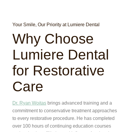
Your Smile, Our Priority at Lumiere Dental
Why Choose
Lumiere Dental
for Restorative
Care
Dr. Ryan Woitas
brings advanced training and a
commitment to conservative treatment approaches
to every restorative procedure. He has completed
over 100 hours of continuing education courses