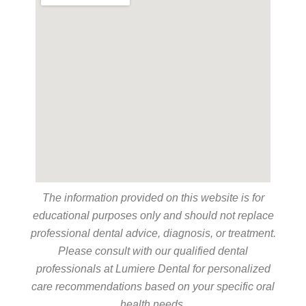
The information provided on this website is for
educational purposes only and should not replace
professional dental advice, diagnosis, or treatment.
Please consult with our qualified dental
professionals at Lumiere Dental for personalized
care recommendations based on your specific oral
health needs.