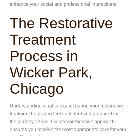
enhance your social and professional interactions.
The Restorative
Treatment
Process in
Wicker Park,
Chicago
Understanding what to expect during your restorative
treatment helps you feel confident and prepared for
the journey ahead. Our comprehensive approach
ensures you receive the most appropriate care for your