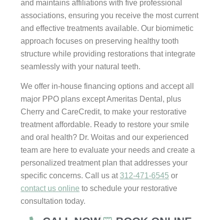
and maintains affiliations with five professional
associations, ensuring you receive the most current
and effective treatments available. Our biomimetic
approach focuses on preserving healthy tooth
structure while providing restorations that integrate
seamlessly with your natural teeth.
We offer in-house financing options and accept all
major PPO plans except Ameritas Dental, plus
Cherry and CareCredit, to make your restorative
treatment affordable. Ready to restore your smile
and oral health? Dr. Woitas and our experienced
team are here to evaluate your needs and create a
personalized treatment plan that addresses your
specific concerns. Call us at
312-471-6545
or
contact us online
to schedule your restorative
consultation today.