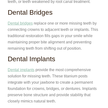
teeth, or teeth weakened by root canal treatment.
Dental Bridges
Dental bridges
replace one or more missing teeth by
connecting crowns to adjacent teeth or implants. This
traditional restoration fills gaps in your smile while
maintaining proper bite alignment and preventing
remaining teeth from shifting out of position.
Dental Implants
Dental implants
provide the most comprehensive
solution for missing teeth. These titanium posts
integrate with your jawbone to create a permanent
foundation for crowns, bridges, or dentures. Implants
preserve bone structure and provide stability that
closely mimics natural teeth.