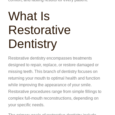
What Is
Restorative
Dentistry
Restorative dentistry encompasses treatments
designed to repair, replace, or restore damaged or
missing teeth. This branch of dentistry focuses on
returning your mouth to optimal health and function
while improving the appearance of your smile.
Restorative procedures range from simple fillings to
complex full-mouth reconstructions, depending on
your specific needs.