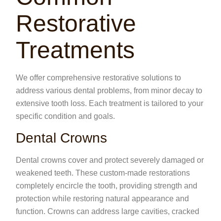
Restorative
Treatments
We offer comprehensive restorative solutions to
address various dental problems, from minor decay to
extensive tooth loss. Each treatment is tailored to your
specific condition and goals.
Dental Crowns
Dental crowns cover and protect severely damaged or
weakened teeth. These custom-made restorations
completely encircle the tooth, providing strength and
protection while restoring natural appearance and
function. Crowns can address large cavities, cracked