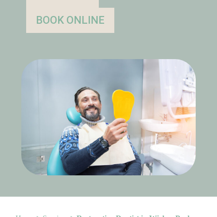
BOOK ONLINE