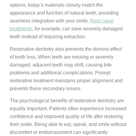
options, today’s materials closely match the
appearance and function of natural teeth, providing
seamless integration with your smile.
Root canal
treatments
, for example, can save severely damaged
teeth instead of requiring extraction.
Restorative dentistry also prevents the domino effect
of tooth loss. When teeth are missing or severely
damaged, adjacent teeth may shift, causing bite
problems and additional complications. Prompt
restorative treatment maintains proper alignment and
prevents these secondary issues.
The psychological benefits of restorative dentistry are
equally important. Patients often experience increased
confidence and improved quality of life after restoring
their smile. Being able to eat, speak, and smile without
discomfort or embarrassment can significantly