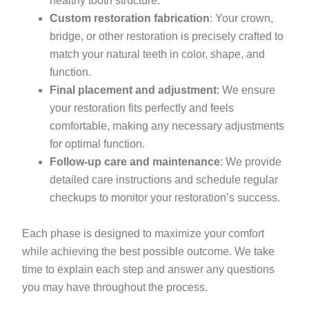
healthy tooth structure.
Custom restoration fabrication
: Your crown,
bridge, or other restoration is precisely crafted to
match your natural teeth in color, shape, and
function.
Final placement and adjustment
: We ensure
your restoration fits perfectly and feels
comfortable, making any necessary adjustments
for optimal function.
Follow-up care and maintenance
: We provide
detailed care instructions and schedule regular
checkups to monitor your restoration’s success.
Each phase is designed to maximize your comfort
while achieving the best possible outcome. We take
time to explain each step and answer any questions
you may have throughout the process.