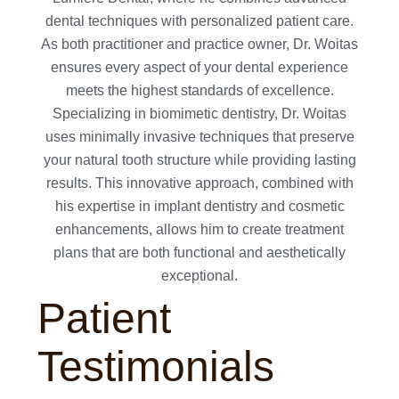
dental techniques with personalized patient care.
As both practitioner and practice owner, Dr. Woitas
ensures every aspect of your dental experience
meets the highest standards of excellence.
Specializing in biomimetic dentistry, Dr. Woitas
uses minimally invasive techniques that preserve
your natural tooth structure while providing lasting
results. This innovative approach, combined with
his expertise in implant dentistry and cosmetic
enhancements, allows him to create treatment
plans that are both functional and aesthetically
exceptional.
Patient
Testimonials