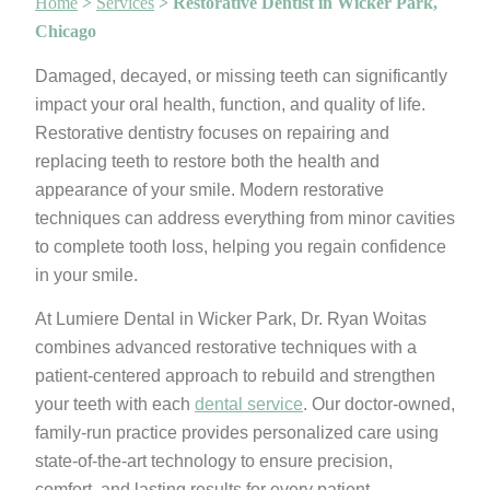
Home
>
Services
>
Restorative Dentist in Wicker Park,
Chicago
Damaged, decayed, or missing teeth can significantly
impact your oral health, function, and quality of life.
Restorative dentistry focuses on repairing and
replacing teeth to restore both the health and
appearance of your smile. Modern restorative
techniques can address everything from minor cavities
to complete tooth loss, helping you regain confidence
in your smile.
At Lumiere Dental in Wicker Park, Dr. Ryan Woitas
combines advanced restorative techniques with a
patient-centered approach to rebuild and strengthen
your teeth with each
dental service
. Our doctor-owned,
family-run practice provides personalized care using
state-of-the-art technology to ensure precision,
comfort, and lasting results for every patient.