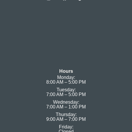
Hours
Monday:
8:00 AM – 5:00 PM
Tuesday:
7:00 AM – 5:00 PM
Wednesday:
7:00 AM – 1:00 PM
Thursday:
9:00 AM – 7:00 PM
Friday:
Closed