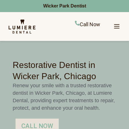
Wicker Park Dentist
Call Now
Restorative Dentist in
Wicker Park, Chicago
Renew your smile with a trusted restorative
dentist in Wicker Park, Chicago, at Lumiere
Dental, providing expert treatments to repair,
protect, and enhance your oral health.
CALL NOW