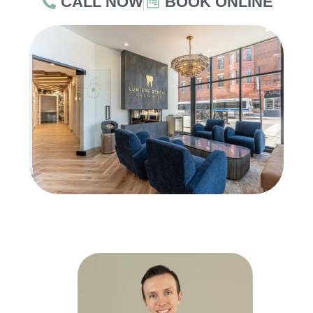
CALL NOW
BOOK ONLINE