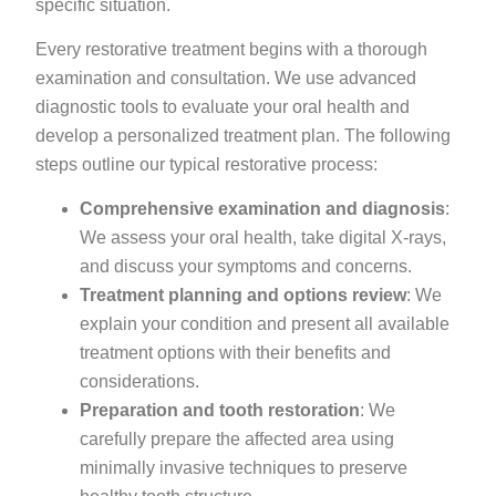
specific situation.
Every restorative treatment begins with a thorough
examination and consultation. We use advanced
diagnostic tools to evaluate your oral health and
develop a personalized treatment plan. The following
steps outline our typical restorative process:
Comprehensive examination and diagnosis
:
We assess your oral health, take digital X-rays,
and discuss your symptoms and concerns.
Treatment planning and options review
: We
explain your condition and present all available
treatment options with their benefits and
considerations.
Preparation and tooth restoration
: We
carefully prepare the affected area using
minimally invasive techniques to preserve