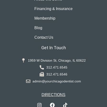
Financing & Insurance
Membership
Blog
Contact Us
Get In Touch
1959 W Division St, Chicago, IL 60622
312.471.6545
312.471.6546
admin@yourchicagodentist.com
DIRECTIONS