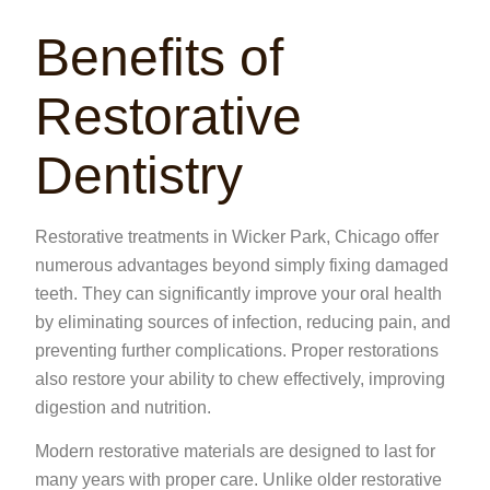
Benefits of
Restorative
Dentistry
Restorative treatments in Wicker Park, Chicago offer
numerous advantages beyond simply fixing damaged
teeth. They can significantly improve your oral health
by eliminating sources of infection, reducing pain, and
preventing further complications. Proper restorations
also restore your ability to chew effectively, improving
digestion and nutrition.
Modern restorative materials are designed to last for
many years with proper care. Unlike older restorative