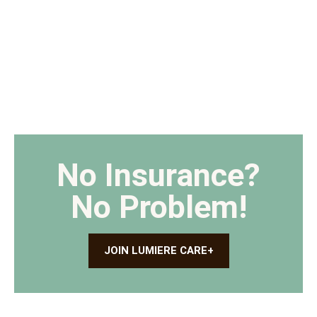
No Insurance?
No Problem!
JOIN LUMIERE CARE+