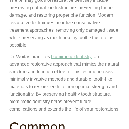
The primary goals of restorative dentistry include
preserving natural tooth structure, preventing further
damage, and restoring proper bite function. Modern
restorative techniques prioritize conservative
treatment approaches, removing only damaged tissue
while preserving as much healthy tooth structure as
possible.
Dr. Woitas practices
biomimetic dentistry
, an
advanced restorative approach that mimics the natural
structure and function of teeth. This technique uses
minimally invasive methods and durable, tooth-like
materials to restore teeth to their optimal strength and
functionality. By preserving healthy tooth structure,
biomimetic dentistry helps prevent future
complications and extends the life of your restorations.
Common