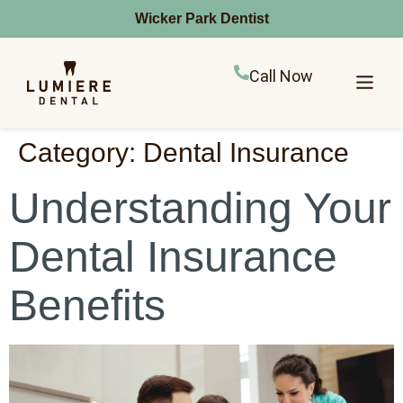
Wicker Park Dentist
Call Now
Category:
Dental Insurance
Understanding Your
Dental Insurance
Benefits