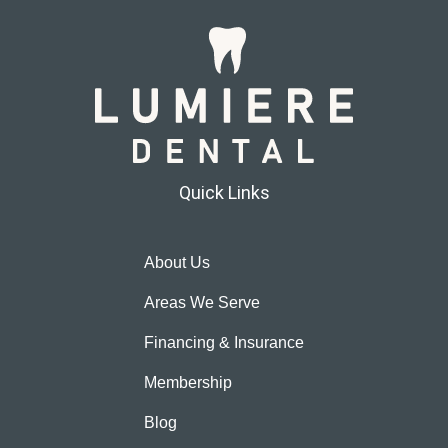
Quick Links
About Us
Areas We Serve
Financing & Insurance
Membership
Blog