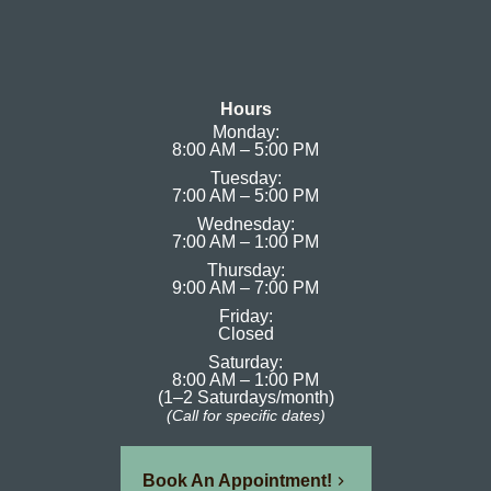
Hours
Monday:
8:00 AM – 5:00 PM
Tuesday:
7:00 AM – 5:00 PM
Wednesday:
7:00 AM – 1:00 PM
Thursday:
9:00 AM – 7:00 PM
Friday:
Closed
Saturday:
8:00 AM – 1:00 PM
(1–2 Saturdays/month)
(Call for specific dates)
Book An Appointment!