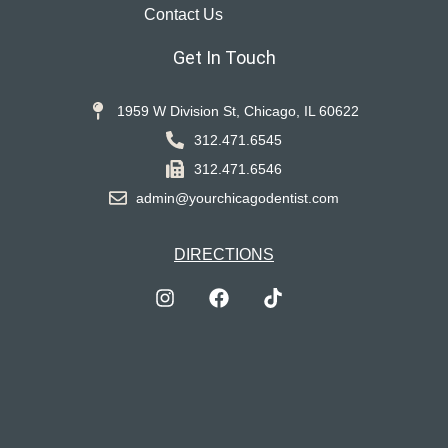
Contact Us
Get In Touch
1959 W Division St, Chicago, IL 60622
312.471.6545
312.471.6546
admin@yourchicagodentist.com
DIRECTIONS