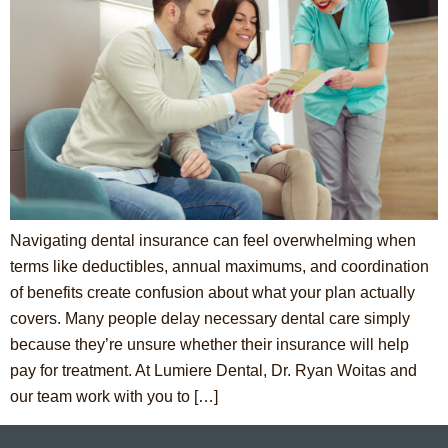
Navigating dental insurance can feel overwhelming when
terms like deductibles, annual maximums, and coordination
of benefits create confusion about what your plan actually
covers. Many people delay necessary dental care simply
because they’re unsure whether their insurance will help
pay for treatment. At Lumiere Dental, Dr. Ryan Woitas and
our team work with you to […]