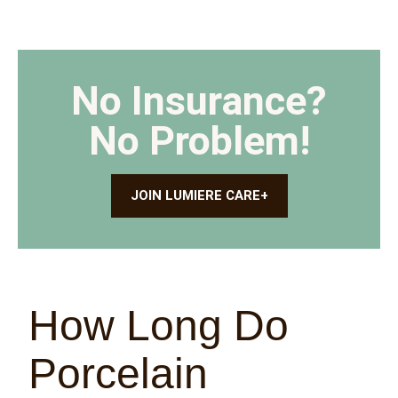
No Insurance?
No Problem!
JOIN LUMIERE CARE+
How Long Do
Porcelain