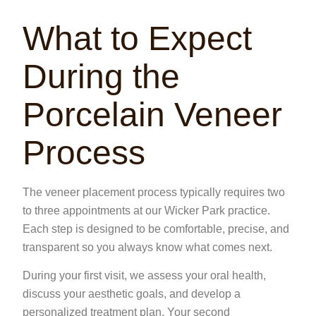
What to Expect
During the
Porcelain Veneer
Process
The veneer placement process typically requires two
to three appointments at our
Wicker Park
practice.
Each step is designed to be comfortable, precise, and
transparent so you always know what comes next.
During your first visit, we assess your oral health,
discuss your aesthetic goals, and develop a
personalized treatment plan. Your second