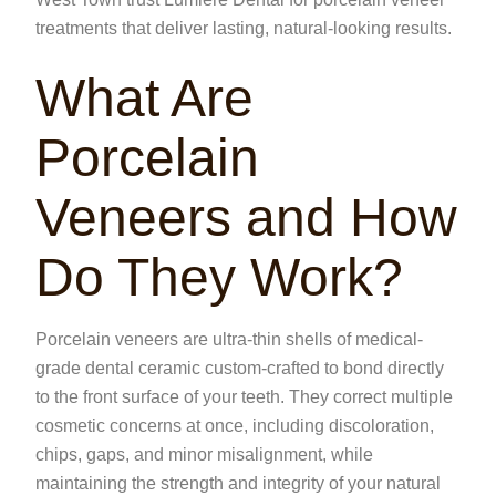
treatments that deliver lasting, natural-looking results.
What Are
Porcelain
Veneers and How
Do They Work?
Porcelain veneers are ultra-thin shells of medical-
grade dental ceramic custom-crafted to bond directly
to the front surface of your teeth. They correct multiple
cosmetic concerns at once, including discoloration,
chips, gaps, and minor misalignment, while
maintaining the strength and integrity of your natural