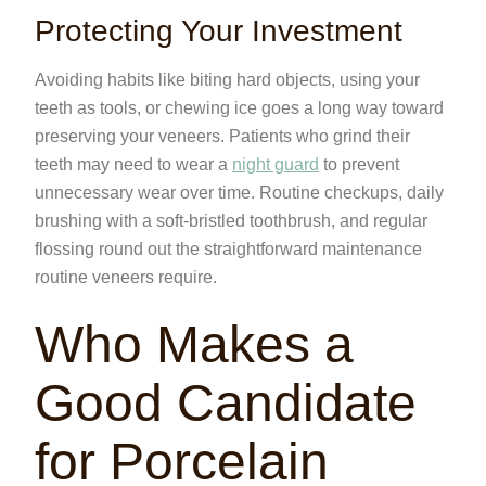
Protecting Your Investment
Avoiding habits like biting hard objects, using your
teeth as tools, or chewing ice goes a long way toward
preserving your veneers. Patients who grind their
teeth may need to wear a
night guard
to prevent
unnecessary wear over time. Routine checkups, daily
brushing with a soft-bristled toothbrush, and regular
flossing round out the straightforward maintenance
routine veneers require.
Who Makes a
Good Candidate
for Porcelain