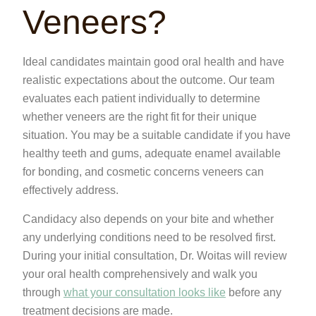
Veneers?
Ideal candidates maintain good oral health and have
realistic expectations about the outcome. Our team
evaluates each patient individually to determine
whether veneers are the right fit for their unique
situation. You may be a suitable candidate if you have
healthy teeth and gums, adequate enamel available
for bonding, and cosmetic concerns veneers can
effectively address.
Candidacy also depends on your bite and whether
any underlying conditions need to be resolved first.
During your initial consultation, Dr. Woitas will review
your oral health comprehensively and walk you
through
what your consultation looks like
before any
treatment decisions are made.