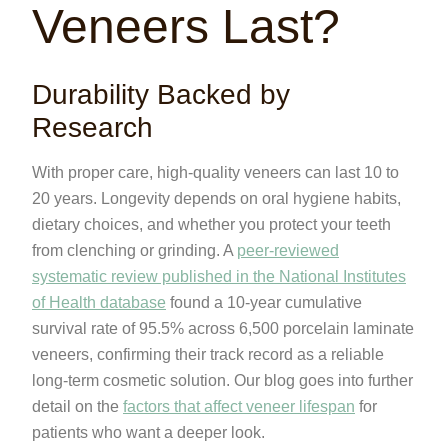
Veneers Last?
Durability Backed by
Research
With proper care, high-quality veneers can last 10 to
20 years. Longevity depends on oral hygiene habits,
dietary choices, and whether you protect your teeth
from clenching or grinding. A
peer-reviewed
systematic review published in the National Institutes
of Health database
found a 10-year cumulative
survival rate of 95.5% across 6,500 porcelain laminate
veneers, confirming their track record as a reliable
long-term cosmetic solution. Our blog goes into further
detail on the
factors that affect veneer lifespan
for
patients who want a deeper look.