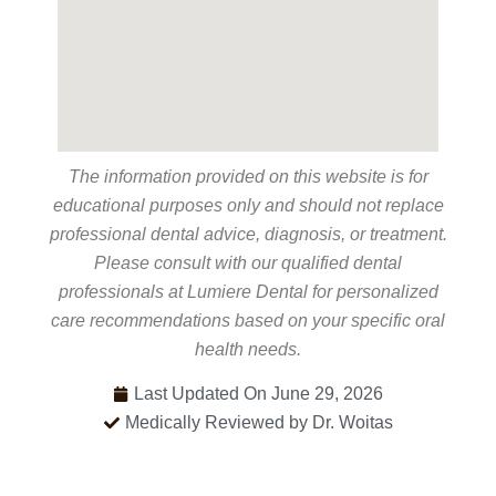
The information provided on this website is for
educational purposes only and should not replace
professional dental advice, diagnosis, or treatment.
Please consult with our qualified dental
professionals at Lumiere Dental for personalized
care recommendations based on your specific oral
health needs.
Last Updated On June 29, 2026
Medically Reviewed by Dr. Woitas