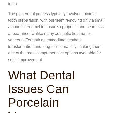
teeth.
The placement process typically involves minimal
tooth preparation, with our team removing only a small
amount of enamel to ensure a proper fit and seamless
appearance. Unlike many cosmetic treatments,
veneers offer both an immediate aesthetic
transformation and long-term durability, making them
one of the most comprehensive options available for
smile improvement.
What Dental
Issues Can
Porcelain