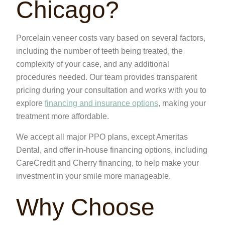
Chicago?
Porcelain veneer costs vary based on several factors,
including the number of teeth being treated, the
complexity of your case, and any additional
procedures needed. Our team provides transparent
pricing during your consultation and works with you to
explore
financing and insurance options
, making your
treatment more affordable.
We accept all major PPO plans, except Ameritas
Dental, and offer in-house financing options, including
CareCredit and Cherry financing, to help make your
investment in your smile more manageable.
Why Choose