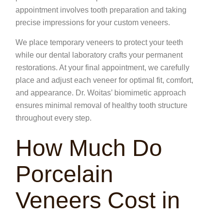
appointment involves tooth preparation and taking
precise impressions for your custom veneers.
We place temporary veneers to protect your teeth
while our
dental laboratory
crafts your permanent
restorations. At your final appointment, we carefully
place and adjust each veneer for optimal fit, comfort,
and appearance. Dr. Woitas’ biomimetic approach
ensures minimal removal of healthy tooth structure
throughout every step.
How Much Do
Porcelain
Veneers Cost in