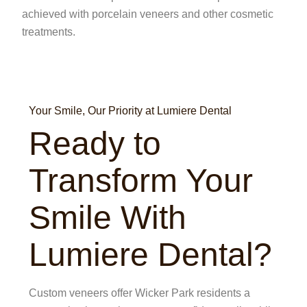
achieved with porcelain veneers and other cosmetic
treatments.
Your Smile, Our Priority at Lumiere Dental
Ready to
Transform Your
Smile With
Lumiere Dental?
Custom veneers offer Wicker Park residents a