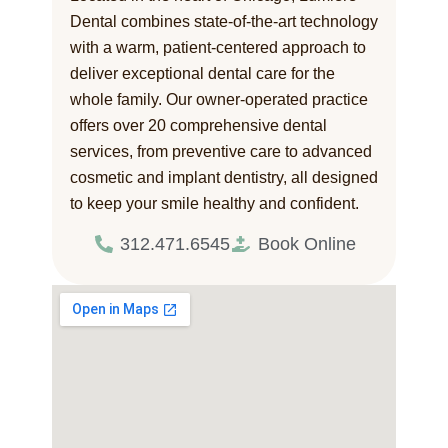
Dental combines state-of-the-art technology
with a warm, patient-centered approach to
deliver exceptional dental care for the
whole family. Our owner-operated practice
offers over 20 comprehensive dental
services, from preventive care to advanced
cosmetic and implant dentistry, all designed
to keep your smile healthy and confident.
312.471.6545
Book Online