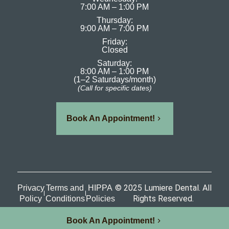
7:00 AM – 1:00 PM
Thursday:
9:00 AM – 7:00 PM
Friday:
Closed
Saturday:
8:00 AM – 1:00 PM
(1–2 Saturdays/month)
(Call for specific dates)
Book An Appointment!
© 2025 Lumiere Dental. All
Privacy
Terms and
HIPPA
Rights Reserved.
Policy
Conditions
Policies
Book An Appointment!