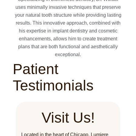
uses minimally invasive techniques that preserve
your natural tooth structure while providing lasting
results. This innovative approach, combined with
his expertise in implant dentistry and cosmetic
enhancements, allows him to create treatment
plans that are both functional and aesthetically
exceptional.
Patient
Testimonials
Visit Us!
Located in the heart of Chicago, Lumiere