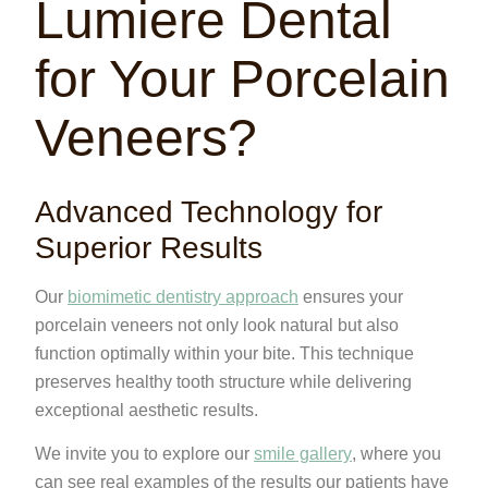
Lumiere Dental
for Your Porcelain
Veneers?
Advanced Technology for
Superior Results
Our
biomimetic dentistry approach
ensures your
porcelain veneers not only look natural but also
function optimally within your bite. This technique
preserves healthy tooth structure while delivering
exceptional aesthetic results.
We invite you to explore our
smile gallery
, where you
can see real examples of the results our patients have