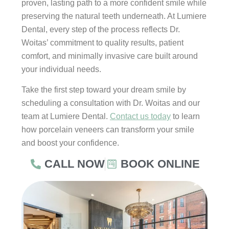
proven, lasting path to a more confident smile while
preserving the natural teeth underneath. At Lumiere
Dental, every step of the process reflects Dr.
Woitas’ commitment to quality results, patient
comfort, and minimally invasive care built around
your individual needs.
Take the first step toward your dream smile by
scheduling a consultation with Dr. Woitas and our
team at Lumiere Dental.
Contact us today
to learn
how porcelain veneers can transform your smile
and boost your confidence.
CALL NOW
BOOK ONLINE