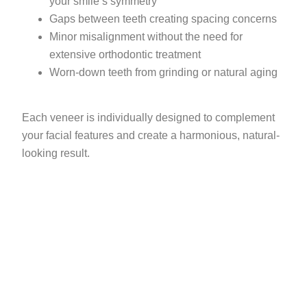
your smile’s symmetry
Gaps between teeth creating spacing concerns
Minor misalignment without the need for
extensive orthodontic treatment
Worn-down teeth from grinding or natural aging
Each veneer is individually designed to complement
your facial features and create a harmonious, natural-
looking result.