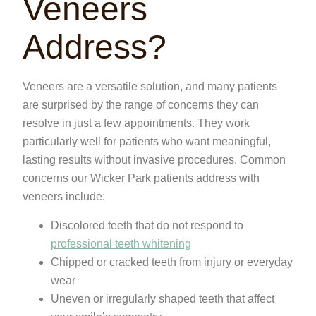
Veneers
Address?
Veneers are a versatile solution, and many patients
are surprised by the range of concerns they can
resolve in just a few appointments. They work
particularly well for patients who want meaningful,
lasting results without invasive procedures. Common
concerns our Wicker Park patients address with
veneers include:
Discolored teeth that do not respond to
professional teeth whitening
Chipped or cracked teeth from injury or everyday
wear
Uneven or irregularly shaped teeth that affect