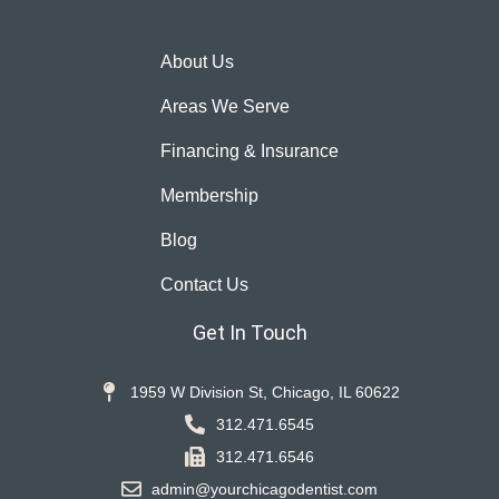
About Us
Areas We Serve
Financing & Insurance
Membership
Blog
Contact Us
Get In Touch
1959 W Division St, Chicago, IL 60622
312.471.6545
312.471.6546
admin@yourchicagodentist.com