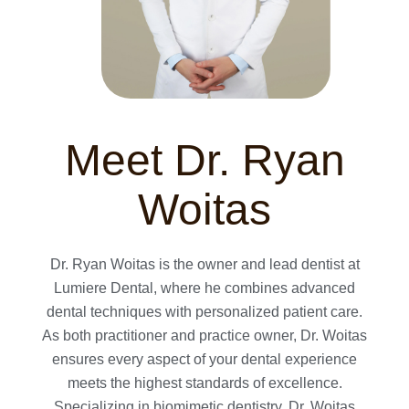
Meet Dr. Ryan
Woitas
Dr. Ryan Woitas is the owner and lead dentist at
Lumiere Dental, where he combines advanced
dental techniques with personalized patient care.
As both practitioner and practice owner, Dr. Woitas
ensures every aspect of your dental experience
meets the highest standards of excellence.
Specializing in biomimetic dentistry, Dr. Woitas