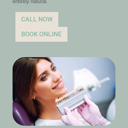
entirely natural.
CALL NOW
BOOK ONLINE