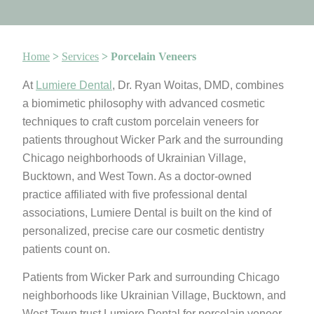
Home
>
Services
>
Porcelain Veneers
At
Lumiere Dental
, Dr. Ryan Woitas, DMD, combines
a biomimetic philosophy with advanced cosmetic
techniques to craft custom porcelain veneers for
patients throughout Wicker Park and the surrounding
Chicago neighborhoods of Ukrainian Village,
Bucktown, and West Town. As a doctor-owned
practice affiliated with five professional dental
associations, Lumiere Dental is built on the kind of
personalized, precise care our cosmetic dentistry
patients count on.
Patients from Wicker Park and surrounding Chicago
neighborhoods like Ukrainian Village, Bucktown, and
West Town trust Lumiere Dental for porcelain veneer