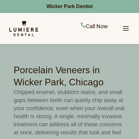
Wicker Park Dentist
Call Now
Porcelain Veneers in
Wicker Park, Chicago
Chipped enamel, stubborn stains, and small
gaps between teeth can quietly chip away at
your confidence, even when your overall oral
health is strong. A single, minimally invasive
treatment can address all of these concerns
at once, delivering results that look and feel