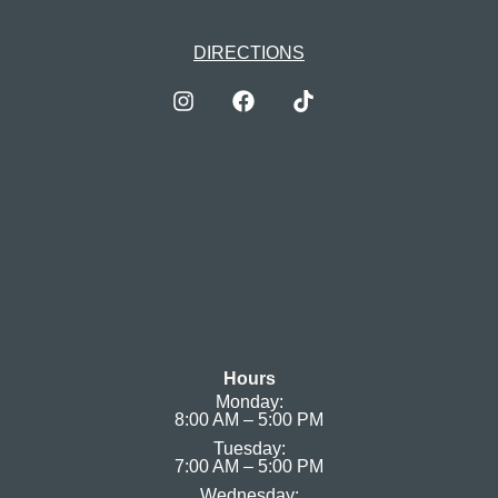
DIRECTIONS
Hours
Monday:
8:00 AM – 5:00 PM
Tuesday:
7:00 AM – 5:00 PM
Wednesday: