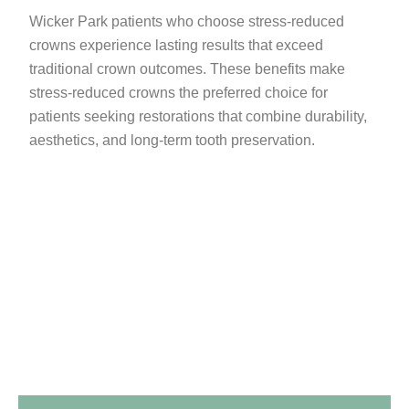
Wicker Park patients who choose stress-reduced
crowns experience lasting results that exceed
traditional crown outcomes. These benefits make
stress-reduced crowns the preferred choice for
patients seeking restorations that combine durability,
aesthetics, and long-term tooth preservation.