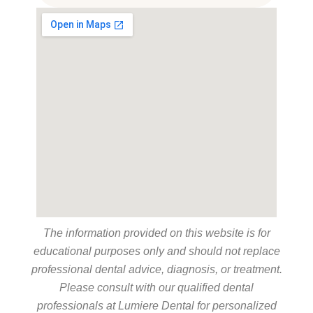
The information provided on this website is for
educational purposes only and should not replace
professional dental advice, diagnosis, or treatment.
Please consult with our qualified dental
professionals at Lumiere Dental for personalized