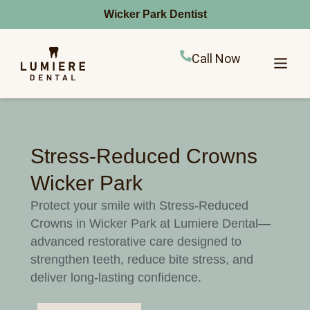
Wicker Park Dentist
Call Now
Stress-Reduced Crowns
Wicker Park
Protect your smile with Stress-Reduced
Crowns in Wicker Park at Lumiere Dental—
advanced restorative care designed to
strengthen teeth, reduce bite stress, and
deliver long-lasting confidence.