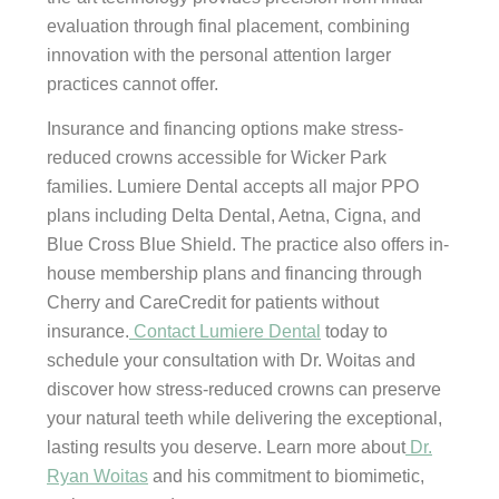
evaluation through final placement, combining
innovation with the personal attention larger
practices cannot offer.
Insurance and financing options make stress-
reduced crowns accessible for Wicker Park
families. Lumiere Dental accepts all major PPO
plans including Delta Dental, Aetna, Cigna, and
Blue Cross Blue Shield. The practice also offers in-
house membership plans and financing through
Cherry and CareCredit for patients without
insurance.
Contact Lumiere Dental
today to
schedule your consultation with Dr. Woitas and
discover how stress-reduced crowns can preserve
your natural teeth while delivering the exceptional,
lasting results you deserve. Learn more about
Dr.
Ryan Woitas
and his commitment to biomimetic,