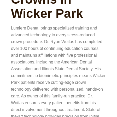
Wicker Park
Lumiere Dental brings specialized training and
advanced technology to every stress-reduced
crown procedure. Dr. Ryan Woitas has completed
over 100 hours of continuing education courses
and maintains affiliations with five professional
associations, including the American Dental
Association and Illinois State Dental Society. His
commitment to biomimetic principles means Wicker
Park patients receive cutting-edge crown
technology delivered with personalized, hands-on
care. As owner of this family-run practice, Dr.
Woitas ensures every patient benefits from his
direct involvement throughout treatment. State-of-
the-art technology provides precision from initial