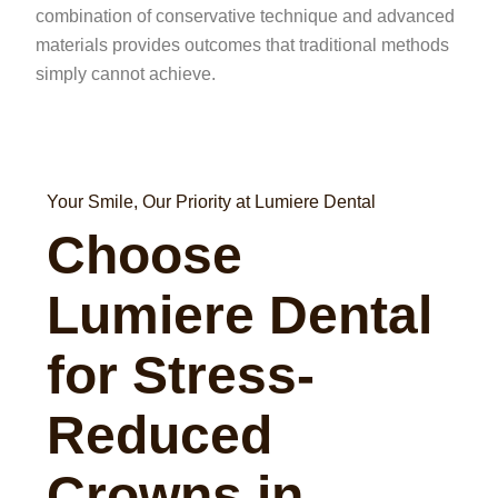
combination of conservative technique and advanced
materials provides outcomes that traditional methods
simply cannot achieve.
Your Smile, Our Priority at Lumiere Dental
Choose
Lumiere Dental
for Stress-
Reduced
Crowns in