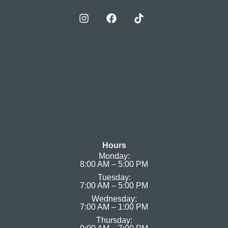
Hours
Monday:
8:00 AM – 5:00 PM
Tuesday:
7:00 AM – 5:00 PM
Wednesday:
7:00 AM – 1:00 PM
Thursday: