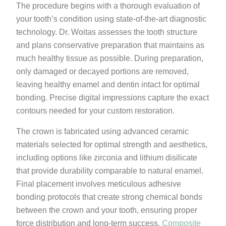
The procedure begins with a thorough evaluation of
your tooth’s condition using state-of-the-art diagnostic
technology. Dr. Woitas assesses the tooth structure
and plans conservative preparation that maintains as
much healthy tissue as possible. During preparation,
only damaged or decayed portions are removed,
leaving healthy enamel and dentin intact for optimal
bonding. Precise digital impressions capture the exact
contours needed for your custom restoration.
The crown is fabricated using advanced ceramic
materials selected for optimal strength and aesthetics,
including options like zirconia and lithium disilicate
that provide durability comparable to natural enamel.
Final placement involves meticulous adhesive
bonding protocols that create strong chemical bonds
between the crown and your tooth, ensuring proper
force distribution and long-term success.
Composite