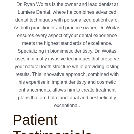
Dr. Ryan Woitas is the owner and lead dentist at
Lumiere Dental, where he combines advanced
dental techniques with personalized patient care.
As both practitioner and practice owner, Dr. Woitas
ensures every aspect of your dental experience
meets the highest standards of excellence.
Specializing in biomimetic dentistry, Dr. Woitas
uses minimally invasive techniques that preserve
your natural tooth structure while providing lasting
results. This innovative approach, combined with
his expertise in implant dentistry and cosmetic
enhancements, allows him to create treatment
plans that are both functional and aesthetically
exceptional.
Patient