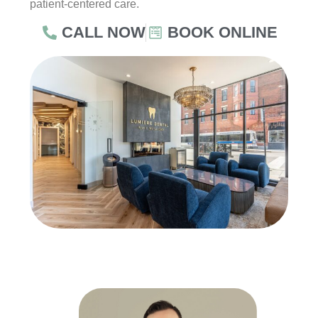
patient-centered care.
CALL NOW
BOOK ONLINE