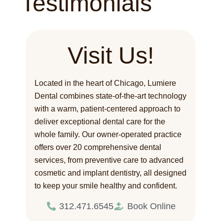
Testimonials
Visit Us!
Located in the heart of Chicago, Lumiere
Dental combines state-of-the-art technology
with a warm, patient-centered approach to
deliver exceptional dental care for the
whole family. Our owner-operated practice
offers over 20 comprehensive dental
services, from preventive care to advanced
cosmetic and implant dentistry, all designed
to keep your smile healthy and confident.
312.471.6545
Book Online