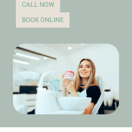
CALL NOW
BOOK ONLINE