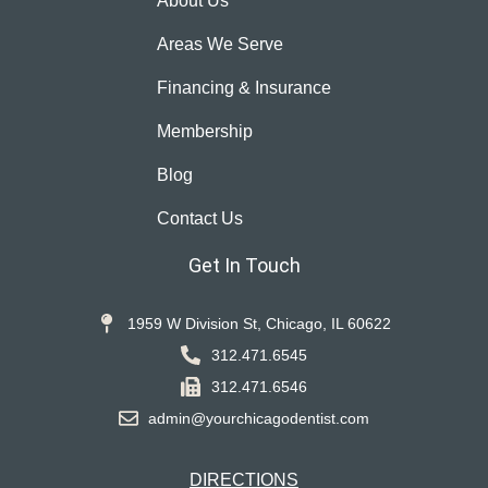
About Us
Areas We Serve
Financing & Insurance
Membership
Blog
Contact Us
Get In Touch
1959 W Division St, Chicago, IL 60622
312.471.6545
312.471.6546
admin@yourchicagodentist.com
DIRECTIONS