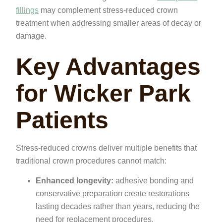
fillings
may complement stress-reduced crown
treatment when addressing smaller areas of decay or
damage.
Key Advantages
for Wicker Park
Patients
Stress-reduced crowns deliver multiple benefits that
traditional crown procedures cannot match:
Enhanced longevity:
adhesive bonding and
conservative preparation create restorations
lasting decades rather than years, reducing the
need for replacement procedures.