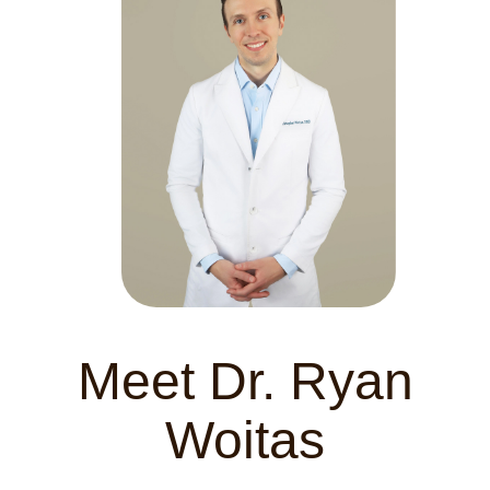
Meet Dr. Ryan
Woitas