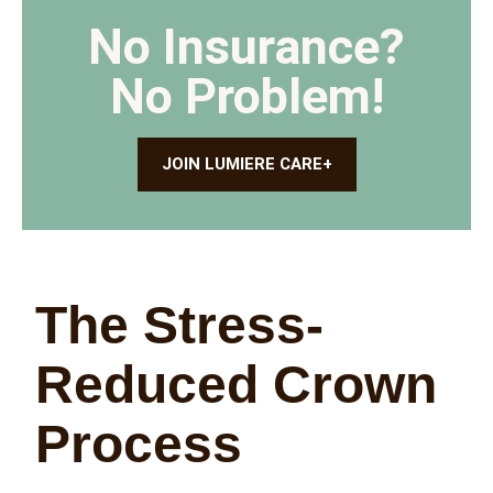
No Insurance?
No Problem!
JOIN LUMIERE CARE+
The Stress-
Reduced Crown
Process