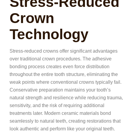
Stress-Reduced
Crown
Technology
Stress-reduced crowns offer significant advantages
over traditional crown procedures. The adhesive
bonding process creates even force distribution
throughout the entire tooth structure, eliminating the
weak points where conventional crowns typically fail.
Conservative preparation maintains your tooth’s
natural strength and resilience while reducing trauma,
sensitivity, and the risk of requiring additional
treatments later. Modern ceramic materials bond
seamlessly to natural teeth, creating restorations that
look authentic and perform like your original teeth.