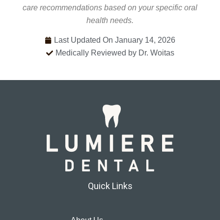
care recommendations based on your specific oral
health needs.
Last Updated On January 14, 2026
Medically Reviewed by Dr. Woitas
Quick Links