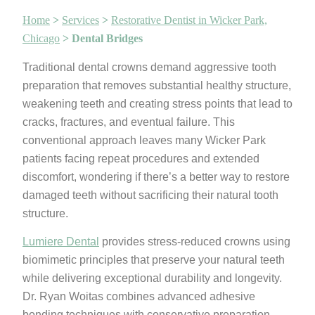
Home
>
Services
>
Restorative Dentist in Wicker Park,
Chicago
>
Dental Bridges
Traditional dental crowns demand aggressive tooth
preparation that removes substantial healthy structure,
weakening teeth and creating stress points that lead to
cracks, fractures, and eventual failure. This
conventional approach leaves many Wicker Park
patients facing repeat procedures and extended
discomfort, wondering if there’s a better way to restore
damaged teeth without sacrificing their natural tooth
structure.
Lumiere Dental
provides stress-reduced crowns using
biomimetic principles that preserve your natural teeth
while delivering exceptional durability and longevity.
Dr. Ryan Woitas combines advanced adhesive
bonding techniques with conservative preparation