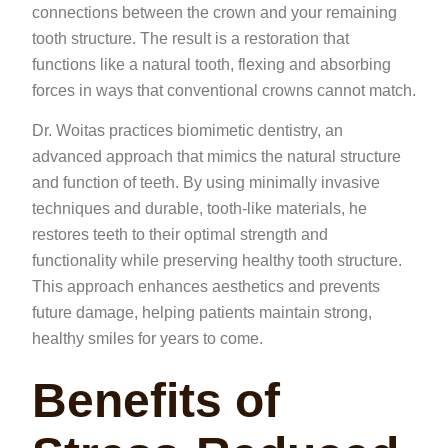
connections between the crown and your remaining
tooth structure. The result is a restoration that
functions like a natural tooth, flexing and absorbing
forces in ways that conventional crowns cannot match.
Dr. Woitas practices biomimetic dentistry, an
advanced approach that mimics the natural structure
and function of teeth. By using minimally invasive
techniques and durable, tooth-like materials, he
restores teeth to their optimal strength and
functionality while preserving healthy tooth structure.
This approach enhances aesthetics and prevents
future damage, helping patients maintain strong,
healthy smiles for years to come.
Benefits of