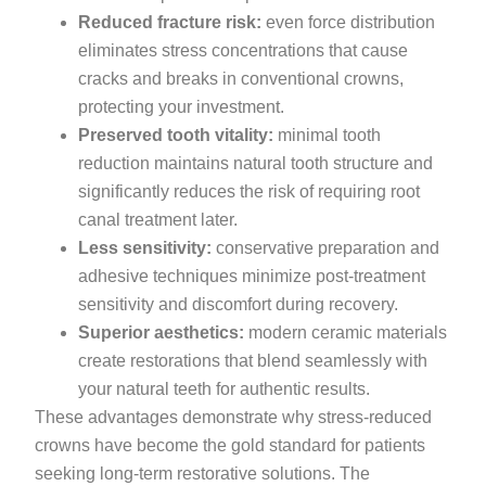
Reduced fracture risk:
even force distribution
eliminates stress concentrations that cause
cracks and breaks in conventional crowns,
protecting your investment.
Preserved tooth vitality:
minimal tooth
reduction maintains natural tooth structure and
significantly reduces the risk of requiring root
canal treatment later.
Less sensitivity:
conservative preparation and
adhesive techniques minimize post-treatment
sensitivity and discomfort during recovery.
Superior aesthetics:
modern ceramic materials
create restorations that blend seamlessly with
your natural teeth for authentic results.
These advantages demonstrate why stress-reduced
crowns have become the gold standard for patients
seeking long-term restorative solutions. The