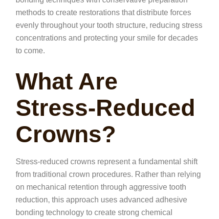
methods to create restorations that distribute forces
evenly throughout your tooth structure, reducing stress
concentrations and protecting your smile for decades
to come.
What Are
Stress-Reduced
Crowns?
Stress-reduced crowns represent a fundamental shift
from traditional crown procedures. Rather than relying
on mechanical retention through aggressive tooth
reduction, this approach uses advanced adhesive
bonding technology to create strong chemical