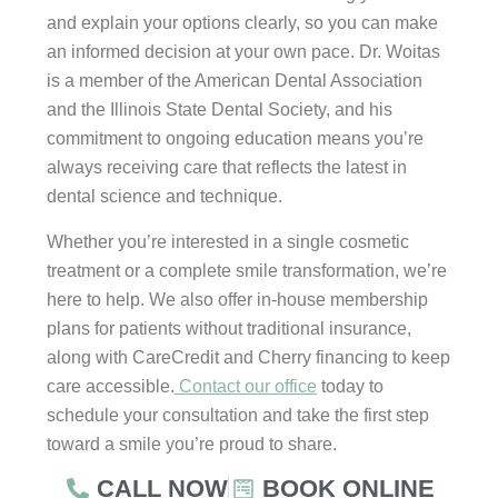
and explain your options clearly, so you can make
an informed decision at your own pace. Dr. Woitas
is a member of the American Dental Association
and the Illinois State Dental Society, and his
commitment to ongoing education means you’re
always receiving care that reflects the latest in
dental science and technique.
Whether you’re interested in a single cosmetic
treatment or a complete smile transformation, we’re
here to help. We also offer in-house membership
plans for patients without traditional insurance,
along with CareCredit and Cherry financing to keep
care accessible.
Contact our office
today to
schedule your consultation and take the first step
toward a smile you’re proud to share.
CALL NOW
BOOK ONLINE