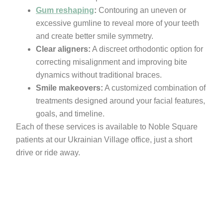
Gum reshaping
:
Contouring an uneven or
excessive gumline to reveal more of your teeth
and create better smile symmetry.
Clear aligners:
A discreet orthodontic option for
correcting misalignment and improving bite
dynamics without traditional braces.
Smile makeovers:
A customized combination of
treatments designed around your facial features,
goals, and timeline.
Each of these services is available to Noble Square
patients at our Ukrainian Village office, just a short
drive or ride away.