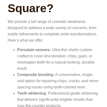
Square?
We provide a full range of cosmetic treatments
designed to address a wide variety of concerns, from
subtle refinements to complete smile transformations.
Here’s what we offer:
Porcelain veneers:
Ultra-thin shells custom-
crafted to cover discoloration, chips, gaps, or
misshapen teeth for a natural-looking, durable
result.
Composite bonding:
A conservative, single-
visit option for repairing chips, cracks, and minor
spacing issues using tooth-colored resin.
Teeth whitening:
Professional-grade whitening
that delivers significantly brighter results than
over-the-counter products.