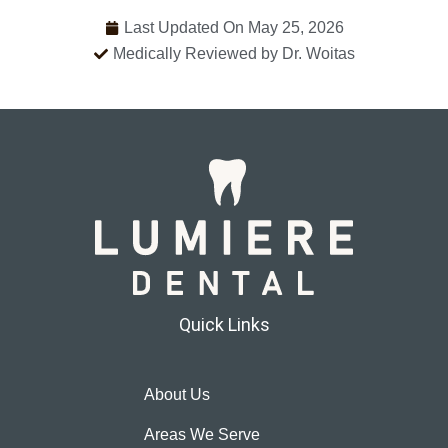
Last Updated On May 25, 2026
Medically Reviewed by Dr. Woitas
Quick Links
About Us
Areas We Serve