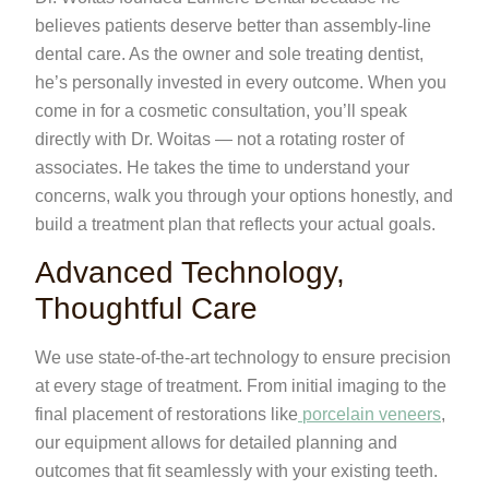
believes patients deserve better than assembly-line
dental care. As the owner and sole treating dentist,
he’s personally invested in every outcome. When you
come in for a cosmetic consultation, you’ll speak
directly with Dr. Woitas — not a rotating roster of
associates. He takes the time to understand your
concerns, walk you through your options honestly, and
build a treatment plan that reflects your actual goals.
Advanced Technology,
Thoughtful Care
We use state-of-the-art technology to ensure precision
at every stage of treatment. From initial imaging to the
final placement of restorations like
porcelain veneers
,
our equipment allows for detailed planning and
outcomes that fit seamlessly with your existing teeth.