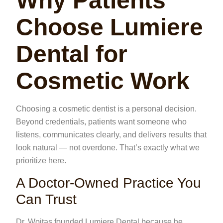
Why Patients
Choose Lumiere
Dental for
Cosmetic Work
Choosing a cosmetic dentist is a personal decision.
Beyond credentials, patients want someone who
listens, communicates clearly, and delivers results that
look natural — not overdone. That’s exactly what we
prioritize here.
A Doctor-Owned Practice You
Can Trust
Dr. Woitas founded Lumiere Dental because he