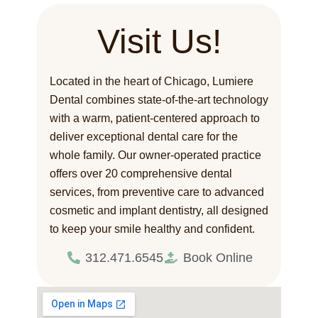
Visit Us!
Located in the heart of Chicago, Lumiere
Dental combines state-of-the-art technology
with a warm, patient-centered approach to
deliver exceptional dental care for the
whole family. Our owner-operated practice
offers over 20 comprehensive dental
services, from preventive care to advanced
cosmetic and implant dentistry, all designed
to keep your smile healthy and confident.
312.471.6545
Book Online