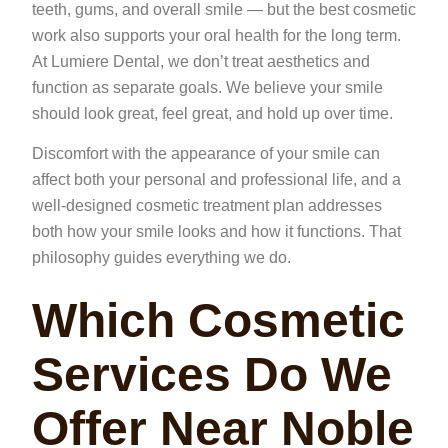
teeth, gums, and overall smile — but the best cosmetic
work also supports your oral health for the long term.
At Lumiere Dental, we don’t treat aesthetics and
function as separate goals. We believe your smile
should look great, feel great, and hold up over time.
Discomfort with the appearance of your smile can
affect both your personal and professional life, and a
well-designed cosmetic treatment plan addresses
both how your smile looks and how it functions. That
philosophy guides everything we do.
Which Cosmetic
Services Do We
Offer Near Noble