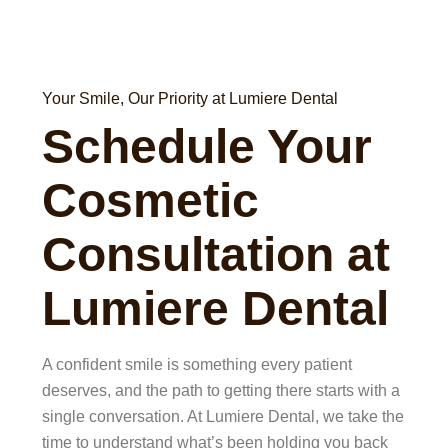
Your Smile, Our Priority at Lumiere Dental
Schedule Your
Cosmetic
Consultation at
Lumiere Dental
A confident smile is something every patient
deserves, and the path to getting there starts with a
single conversation. At Lumiere Dental, we take the
time to understand what’s been holding you back