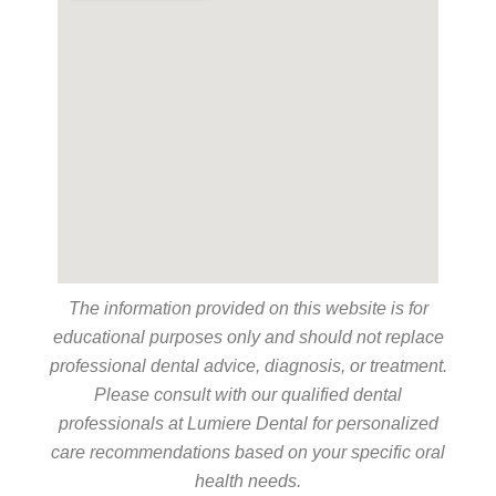
The information provided on this website is for
educational purposes only and should not replace
professional dental advice, diagnosis, or treatment.
Please consult with our qualified dental
professionals at Lumiere Dental for personalized
care recommendations based on your specific oral
health needs.