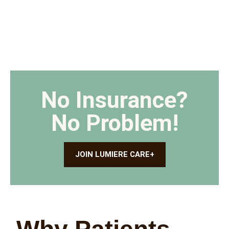
No Insurance?
No Problem!
JOIN LUMIERE CARE+