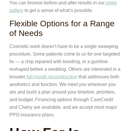
You can browse before-and-after results in our
smile
gallery
to get a sense of what’s possible.
Flexible Options for a Range
of Needs
Cosmetic work doesn’t have to be a single sweeping
procedure. Some patients come to us for one targeted
fix — a chip repaired with bonding, or a gumline
reshaped before a wedding. Others are interested in a
broader
full-mouth reconstruction
that addresses both
aesthetics and function. We meet you wherever you
are and build a plan around your timeline, priorities,
and budget. Financing options through CareCredit
and Cherry are available, and we accept most major
PPO insurance plans.