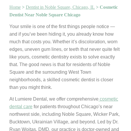
Home
>
Dentist in Noble Square, Chicago, IL
>
Cosmetic
Dentist Near Noble Square Chicago
Your smile is one of the first things people notice —
and if you’ve been hiding it, you already know how
much that costs you. Whether it’s discoloration, worn
edges, uneven gum lines, or teeth that never quite felt
like yours, cosmetic dentistry exists to solve exactly
that. The good news is that for residents of Noble
Square and the surrounding West Town
neighborhoods, a skilled cosmetic dentist is closer
than you might think.
At Lumiere Dental, we offer comprehensive
cosmetic
dental care
for patients throughout Chicago’s near
northwest side, including Noble Square, Wicker Park,
Bucktown, Ukrainian Village, and beyond. Led by Dr.
Ryan Woitas, DMD, our practice is doctor-owned and