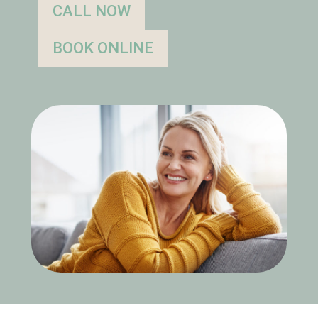
CALL NOW
BOOK ONLINE