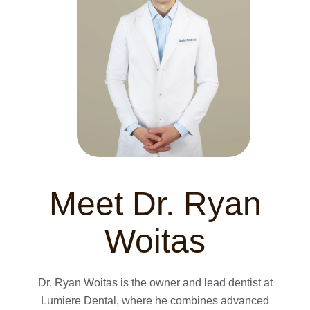
Meet Dr. Ryan
Woitas
Dr. Ryan Woitas is the owner and lead dentist at
Lumiere Dental, where he combines advanced