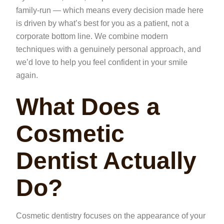
family-run — which means every decision made here
is driven by what’s best for you as a patient, not a
corporate bottom line. We combine modern
techniques with a genuinely personal approach, and
we’d love to help you feel confident in your smile
again.
What Does a
Cosmetic
Dentist Actually
Do?
Cosmetic dentistry focuses on the appearance of your