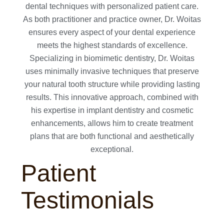
dental techniques with personalized patient care.
As both practitioner and practice owner, Dr. Woitas
ensures every aspect of your dental experience
meets the highest standards of excellence.
Specializing in biomimetic dentistry, Dr. Woitas
uses minimally invasive techniques that preserve
your natural tooth structure while providing lasting
results. This innovative approach, combined with
his expertise in implant dentistry and cosmetic
enhancements, allows him to create treatment
plans that are both functional and aesthetically
exceptional.
Patient
Testimonials