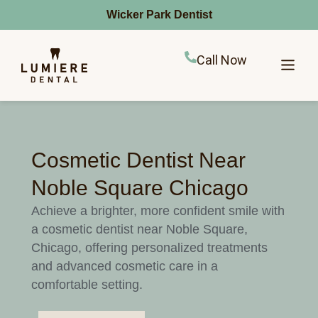
Wicker Park Dentist
Call Now
Cosmetic Dentist Near
Noble Square Chicago
Achieve a brighter, more confident smile with
a cosmetic dentist near Noble Square,
Chicago, offering personalized treatments
and advanced cosmetic care in a
comfortable setting.