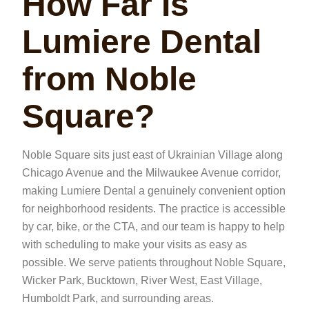
How Far Is
Lumiere Dental
from Noble
Square?
Noble Square sits just east of Ukrainian Village along
Chicago Avenue and the Milwaukee Avenue corridor,
making Lumiere Dental a genuinely convenient option
for neighborhood residents. The practice is accessible
by car, bike, or the CTA, and our team is happy to help
with scheduling to make your visits as easy as
possible. We serve patients throughout Noble Square,
Wicker Park, Bucktown, River West, East Village,
Humboldt Park, and surrounding areas.