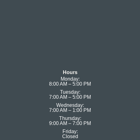
Hours
Monday:
8:00 AM – 5:00 PM
Tuesday:
7:00 AM – 5:00 PM
Wednesday:
7:00 AM – 1:00 PM
Thursday:
9:00 AM – 7:00 PM
Friday:
Closed