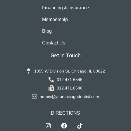
Financing & Insurance
Membership
Blog
Contact Us
Get In Touch
1959 W Division St, Chicago, IL 60622
312.471.6545
312.471.6546
admin@yourchicagodentist.com
DIRECTIONS