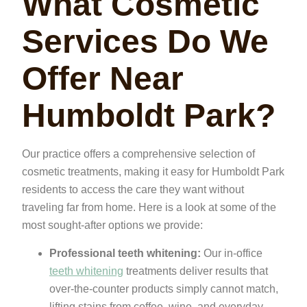
What Cosmetic
Services Do We
Offer Near
Humboldt Park?
Our practice offers a comprehensive selection of
cosmetic treatments, making it easy for Humboldt Park
residents to access the care they want without
traveling far from home. Here is a look at some of the
most sought-after options we provide:
Professional teeth whitening:
Our in-office
teeth whitening
treatments deliver results that
over-the-counter products simply cannot match,
lifting stains from coffee, wine, and everyday