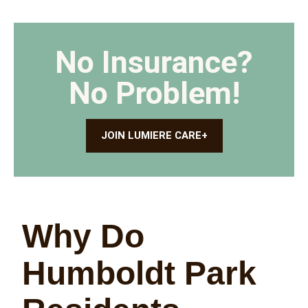
No Insurance?
No Problem!
JOIN LUMIERE CARE+
Why Do
Humboldt Park