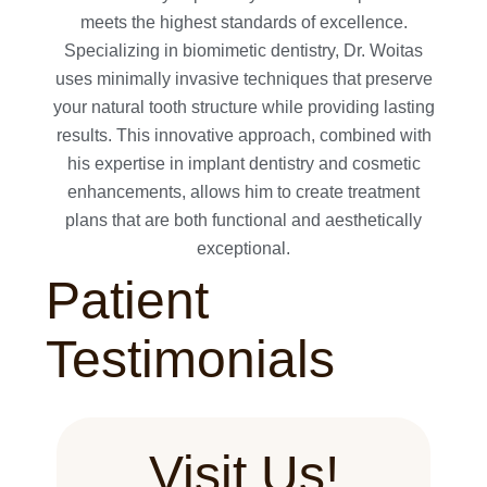
meets the highest standards of excellence.
Specializing in biomimetic dentistry, Dr. Woitas
uses minimally invasive techniques that preserve
your natural tooth structure while providing lasting
results. This innovative approach, combined with
his expertise in implant dentistry and cosmetic
enhancements, allows him to create treatment
plans that are both functional and aesthetically
exceptional.
Patient
Testimonials
Visit Us!