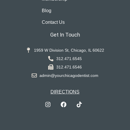
Blog
Contact Us
Get In Touch
1959 W Division St, Chicago, IL 60622
312.471.6545
312.471.6546
admin@yourchicagodentist.com
DIRECTIONS