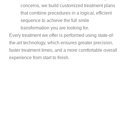
concerns, we build customized treatment plans
that combine procedures in a logical, efficient
sequence to achieve the full smile
transformation you are looking for.
Every treatment we offer is performed using state-of-
the-art technology, which ensures greater precision,
faster treatment times, and a more comfortable overall
experience from start to finish.