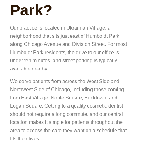
Park?
Our practice is located in Ukrainian Village, a
neighborhood that sits just east of Humboldt Park
along Chicago Avenue and Division Street. For most
Humboldt Park residents, the drive to our office is
under ten minutes, and street parking is typically
available nearby.
We serve patients from across the West Side and
Northwest Side of Chicago, including those coming
from East Village, Noble Square, Bucktown, and
Logan Square. Getting to a quality cosmetic dentist
should not require a long commute, and our central
location makes it simple for patients throughout the
area to access the care they want on a schedule that
fits their lives.