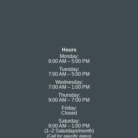
Hours
Monday:
8:00 AM – 5:00 PM
Tuesday:
7:00 AM – 5:00 PM
Wednesday:
7:00 AM – 1:00 PM
Thursday:
9:00 AM – 7:00 PM
Friday:
Closed
Saturday:
8:00 AM – 1:00 PM
(1–2 Saturdays/month)
(Call for specific dates)