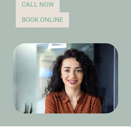
CALL NOW
BOOK ONLINE