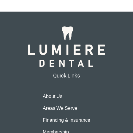
Quick Links
About Us
Areas We Serve
Financing & Insurance
Membership