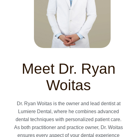
Meet Dr. Ryan
Woitas
Dr. Ryan Woitas is the owner and lead dentist at
Lumiere Dental, where he combines advanced
dental techniques with personalized patient care.
As both practitioner and practice owner, Dr. Woitas
ensures every aspect of your dental experience