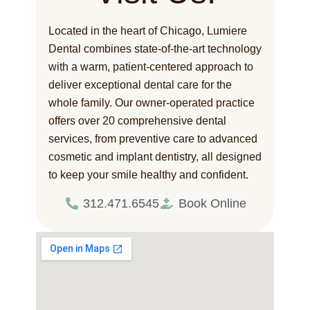
Located in the heart of Chicago, Lumiere
Dental combines state-of-the-art technology
with a warm, patient-centered approach to
deliver exceptional dental care for the
whole family. Our owner-operated practice
offers over 20 comprehensive dental
services, from preventive care to advanced
cosmetic and implant dentistry, all designed
to keep your smile healthy and confident.
312.471.6545
Book Online