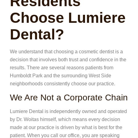
Residents
Choose Lumiere
Dental?
We understand that choosing a cosmetic dentist is a
decision that involves both trust and confidence in the
results. There are several reasons patients from
Humboldt Park and the surrounding West Side
neighborhoods consistently choose our practice.
We Are Not a Corporate Chain
Lumiere Dental is independently owned and operated
by Dr. Woitas himself, which means every decision
made at our practice is driven by what is best for the
patient. When you call our office, you are speaking