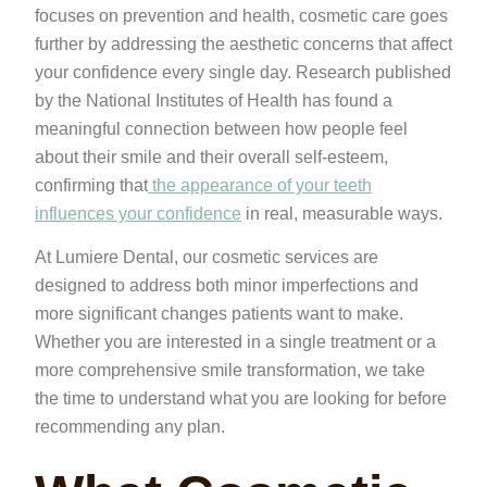
focuses on prevention and health, cosmetic care goes
further by addressing the aesthetic concerns that affect
your confidence every single day. Research published
by the National Institutes of Health has found a
meaningful connection between how people feel
about their smile and their overall self-esteem,
confirming that
the appearance of your teeth
influences your confidence
in real, measurable ways.
At Lumiere Dental, our cosmetic services are
designed to address both minor imperfections and
more significant changes patients want to make.
Whether you are interested in a single treatment or a
more comprehensive smile transformation, we take
the time to understand what you are looking for before
recommending any plan.