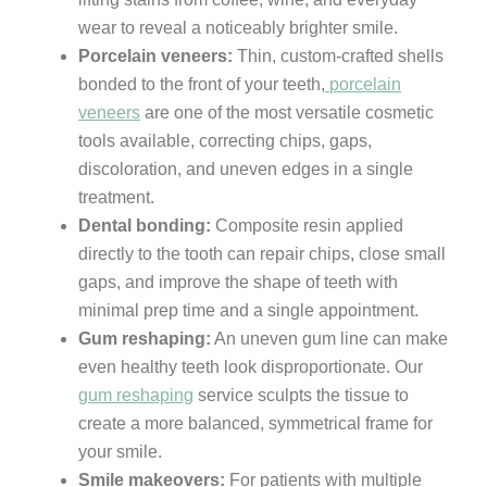
wear to reveal a noticeably brighter smile.
Porcelain veneers:
Thin, custom-crafted shells
bonded to the front of your teeth,
porcelain
veneers
are one of the most versatile cosmetic
tools available, correcting chips, gaps,
discoloration, and uneven edges in a single
treatment.
Dental bonding:
Composite resin applied
directly to the tooth can repair chips, close small
gaps, and improve the shape of teeth with
minimal prep time and a single appointment.
Gum reshaping:
An uneven gum line can make
even healthy teeth look disproportionate. Our
gum reshaping
service sculpts the tissue to
create a more balanced, symmetrical frame for
your smile.
Smile makeovers:
For patients with multiple