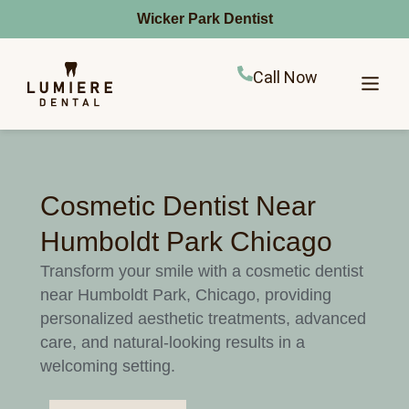
Wicker Park Dentist
Call Now
Cosmetic Dentist Near
Humboldt Park Chicago
Transform your smile with a cosmetic dentist
near Humboldt Park, Chicago, providing
personalized aesthetic treatments, advanced
care, and natural-looking results in a
welcoming setting.