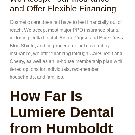
and Offer Flexible Financing
Cosmetic care does not have to feel financially out of
reach. We accept most major PPO insurance plans,
including Delta Dental, Aetna, Cigna, and Blue Cross
Blue Shield, and for procedures not covered by
insurance, we offer financing through CareCredit and
Cherry, as well as an in-house membership plan with
tiered options for individuals, two-member
households, and families.
How Far Is
Lumiere Dental
from Humboldt