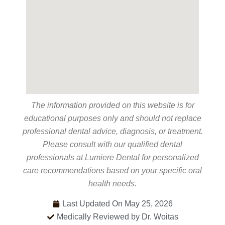
The information provided on this website is for
educational purposes only and should not replace
professional dental advice, diagnosis, or treatment.
Please consult with our qualified dental
professionals at Lumiere Dental for personalized
care recommendations based on your specific oral
health needs.
Last Updated On May 25, 2026
Medically Reviewed by Dr. Woitas