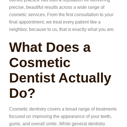
precise, beautiful results across a wide range of
cosmetic services. From the first consultation to your
final appointment, we treat every patient like a
neighbor, because to us, that is exactly what you are.
What Does a
Cosmetic
Dentist Actually
Do?
Cosmetic dentistry covers a broad range of treatments
focused on improving the appearance of your teeth,
gums, and overall smile. While general dentistry