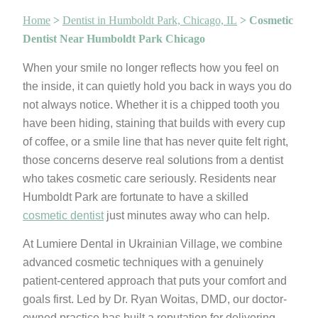
Home
>
Dentist in Humboldt Park, Chicago, IL
>
Cosmetic
Dentist Near Humboldt Park Chicago
When your smile no longer reflects how you feel on
the inside, it can quietly hold you back in ways you do
not always notice. Whether it is a chipped tooth you
have been hiding, staining that builds with every cup
of coffee, or a smile line that has never quite felt right,
those concerns deserve real solutions from a dentist
who takes cosmetic care seriously. Residents near
Humboldt Park are fortunate to have a skilled
cosmetic dentist
just minutes away who can help.
At Lumiere Dental in Ukrainian Village, we combine
advanced cosmetic techniques with a genuinely
patient-centered approach that puts your comfort and
goals first. Led by Dr. Ryan Woitas, DMD, our doctor-
owned practice has built a reputation for delivering