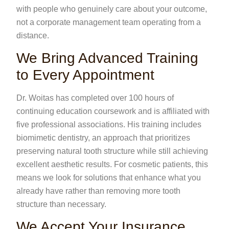
with people who genuinely care about your outcome,
not a corporate management team operating from a
distance.
We Bring Advanced Training
to Every Appointment
Dr. Woitas has completed over 100 hours of
continuing education coursework and is affiliated with
five professional associations. His training includes
biomimetic dentistry, an approach that prioritizes
preserving natural tooth structure while still achieving
excellent aesthetic results. For cosmetic patients, this
means we look for solutions that enhance what you
already have rather than removing more tooth
structure than necessary.
We Accept Your Insurance