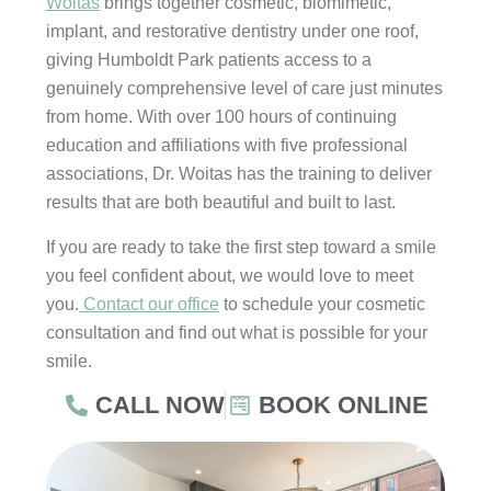
Woitas
brings together cosmetic, biomimetic,
implant, and restorative dentistry under one roof,
giving Humboldt Park patients access to a
genuinely comprehensive level of care just minutes
from home. With over 100 hours of continuing
education and affiliations with five professional
associations, Dr. Woitas has the training to deliver
results that are both beautiful and built to last.
If you are ready to take the first step toward a smile
you feel confident about, we would love to meet
you.
Contact our office
to schedule your cosmetic
consultation and find out what is possible for your
smile.
CALL NOW
BOOK ONLINE