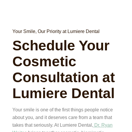
Your Smile, Our Priority at Lumiere Dental
Schedule Your
Cosmetic
Consultation at
Lumiere Dental
Your smile is one of the first things people notice
about you, and it deserves care from a team that
takes that seriously. At Lumiere Dental,
Dr. Ryan