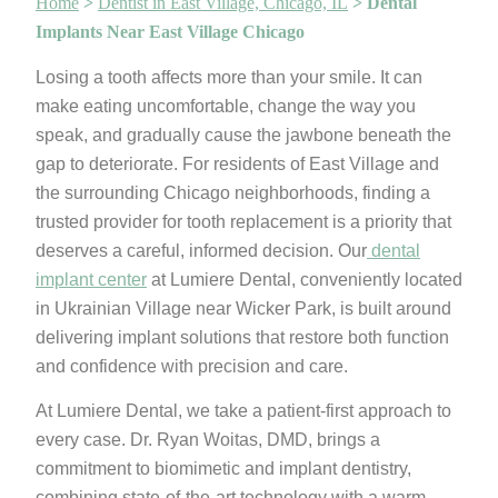
Home
>
Dentist in East Village, Chicago, IL
>
Dental
Implants Near East Village Chicago
Losing a tooth affects more than your smile. It can
make eating uncomfortable, change the way you
speak, and gradually cause the jawbone beneath the
gap to deteriorate. For residents of East Village and
the surrounding Chicago neighborhoods, finding a
trusted provider for tooth replacement is a priority that
deserves a careful, informed decision. Our
dental
implant center
at Lumiere Dental, conveniently located
in Ukrainian Village near Wicker Park, is built around
delivering implant solutions that restore both function
and confidence with precision and care.
At Lumiere Dental, we take a patient-first approach to
every case. Dr. Ryan Woitas, DMD, brings a
commitment to biomimetic and implant dentistry,
combining state-of-the-art technology with a warm,