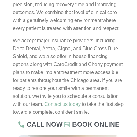
precision, reducing recovery time and improving
outcomes. We combine that level of clinical care
with a genuinely welcoming environment where
every patient is treated with attention and respect.
We accept major insurance providers, including
Delta Dental, Aetna, Cigna, and Blue Cross Blue
Shield, and we also offer in-house financing
options along with CareCredit and Cherry payment
plans to make implant treatment more accessible
for patients throughout the Chicago area. If you are
ready to restore your smile with a permanent
solution, we invite you to schedule a consultation
with our team.
Contact us today
to take the first step
toward a complete, confident smile.
CALL NOW
BOOK ONLINE