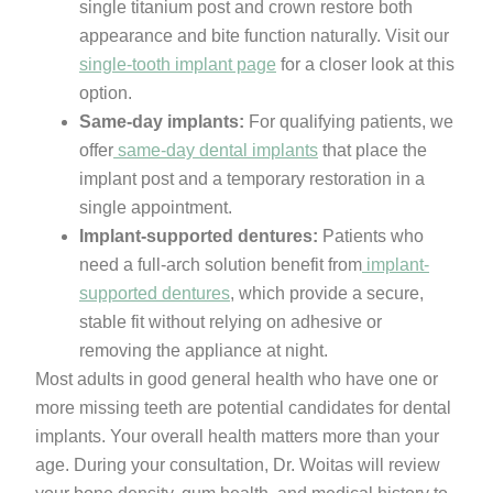
single titanium post and crown restore both
appearance and bite function naturally. Visit our
single-tooth implant page
for a closer look at this
option.
Same-day implants:
For qualifying patients, we
offer
same-day dental implants
that place the
implant post and a temporary restoration in a
single appointment.
Implant-supported dentures:
Patients who
need a full-arch solution benefit from
implant-
supported dentures
, which provide a secure,
stable fit without relying on adhesive or
removing the appliance at night.
Most adults in good general health who have one or
more missing teeth are potential candidates for dental
implants. Your overall health matters more than your
age. During your consultation, Dr. Woitas will review