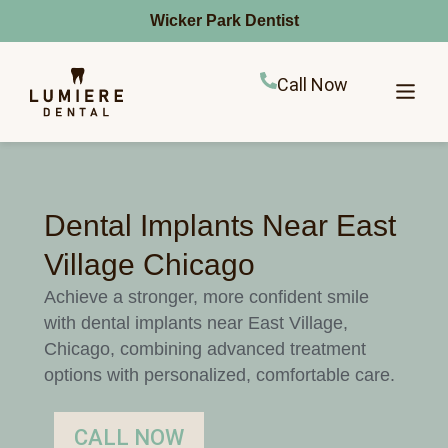
Wicker Park Dentist
Call Now
Dental Implants Near East
Village Chicago
Achieve a stronger, more confident smile
with dental implants near East Village,
Chicago, combining advanced treatment
options with personalized, comfortable care.
CALL NOW