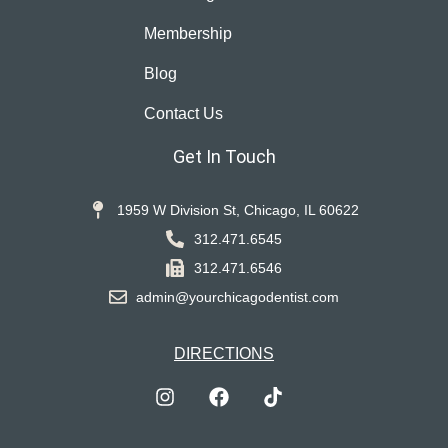
Membership
Blog
Contact Us
Get In Touch
1959 W Division St, Chicago, IL 60622
312.471.6545
312.471.6546
admin@yourchicagodentist.com
DIRECTIONS