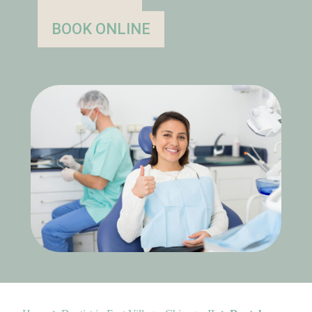
BOOK ONLINE