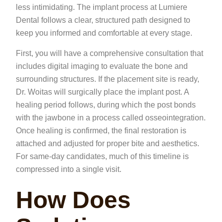
less intimidating. The implant process at Lumiere
Dental follows a clear, structured path designed to
keep you informed and comfortable at every stage.
First, you will have a comprehensive consultation that
includes digital imaging to evaluate the bone and
surrounding structures. If the placement site is ready,
Dr. Woitas will surgically place the implant post. A
healing period follows, during which the post bonds
with the jawbone in a process called osseointegration.
Once healing is confirmed, the final restoration is
attached and adjusted for proper bite and aesthetics.
For same-day candidates, much of this timeline is
compressed into a single visit.
How Does