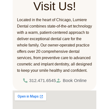
Visit Us!
Located in the heart of Chicago, Lumiere
Dental combines state-of-the-art technology
with a warm, patient-centered approach to
deliver exceptional dental care for the
whole family. Our owner-operated practice
offers over 20 comprehensive dental
services, from preventive care to advanced
cosmetic and implant dentistry, all designed
to keep your smile healthy and confident.
312.471.6545
Book Online