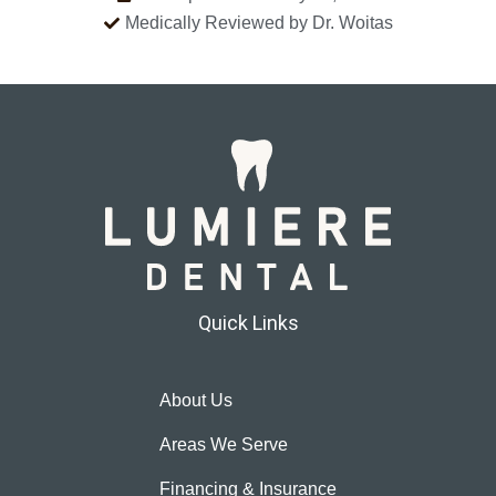
Medically Reviewed by Dr. Woitas
Quick Links
About Us
Areas We Serve
Financing & Insurance