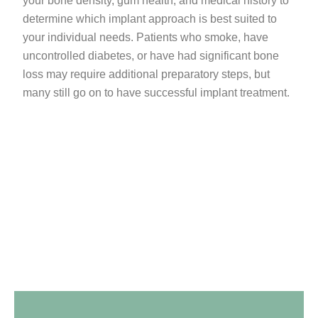
your bone density, gum health, and medical history to
determine which implant approach is best suited to
your individual needs. Patients who smoke, have
uncontrolled diabetes, or have had significant bone
loss may require additional preparatory steps, but
many still go on to have successful implant treatment.