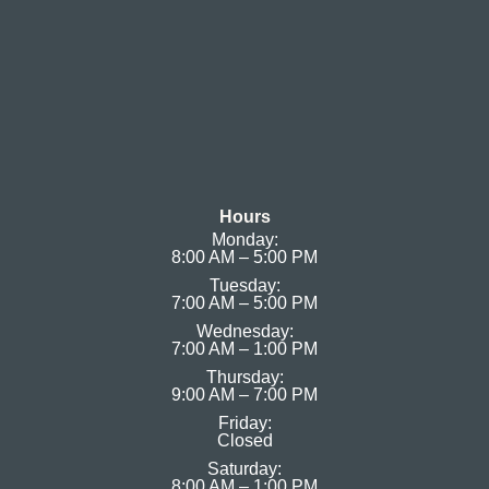
Hours
Monday:
8:00 AM – 5:00 PM
Tuesday:
7:00 AM – 5:00 PM
Wednesday:
7:00 AM – 1:00 PM
Thursday:
9:00 AM – 7:00 PM
Friday:
Closed
Saturday:
8:00 AM – 1:00 PM