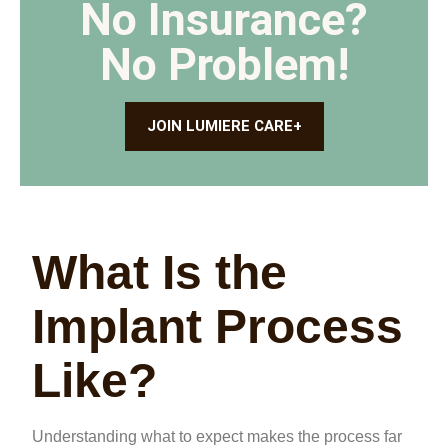
No Insurance?
No Problem!
JOIN LUMIERE CARE+
What Is the
Implant Process
Like?
Understanding what to expect makes the process far