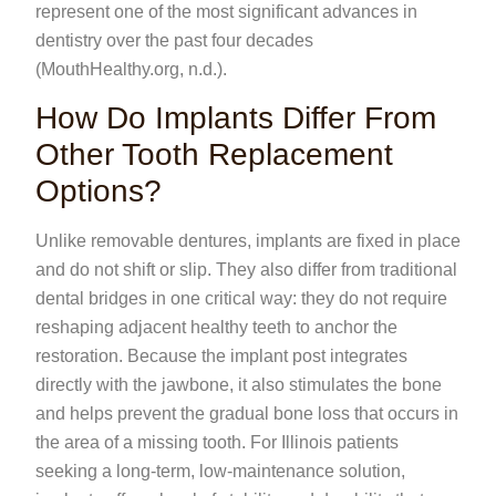
represent one of the most significant advances in
dentistry over the past four decades
(MouthHealthy.org, n.d.).
How Do Implants Differ From
Other Tooth Replacement
Options?
Unlike removable dentures, implants are fixed in place
and do not shift or slip. They also differ from traditional
dental bridges in one critical way: they do not require
reshaping adjacent healthy teeth to anchor the
restoration. Because the implant post integrates
directly with the jawbone, it also stimulates the bone
and helps prevent the gradual bone loss that occurs in
the area of a missing tooth. For Illinois patients
seeking a long-term, low-maintenance solution,