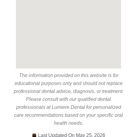
The information provided on this website is for
educational purposes only and should not replace
professional dental advice, diagnosis, or treatment.
Please consult with our qualified dental
professionals at Lumiere Dental for personalized
care recommendations based on your specific oral
health needs.
Last Updated On May 25, 2026