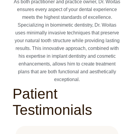
As both practitioner and practice owner, Dr. Woitas
ensures every aspect of your dental experience
meets the highest standards of excellence.
Specializing in biomimetic dentistry, Dr. Woitas
uses minimally invasive techniques that preserve
your natural tooth structure while providing lasting
results. This innovative approach, combined with
his expertise in implant dentistry and cosmetic
enhancements, allows him to create treatment
plans that are both functional and aesthetically
exceptional.
Patient
Testimonials