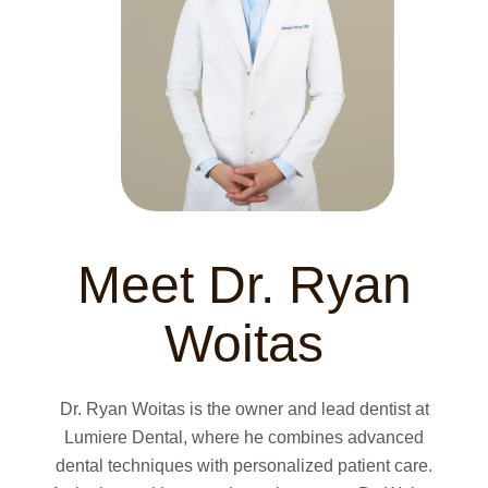
Meet Dr. Ryan
Woitas
Dr. Ryan Woitas is the owner and lead dentist at
Lumiere Dental, where he combines advanced
dental techniques with personalized patient care.