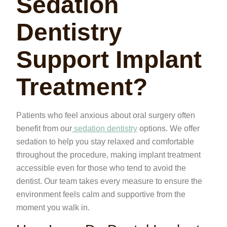
Sedation
Dentistry
Support Implant
Treatment?
Patients who feel anxious about oral surgery often
benefit from our
sedation dentistry
options. We offer
sedation to help you stay relaxed and comfortable
throughout the procedure, making implant treatment
accessible even for those who tend to avoid the
dentist. Our team takes every measure to ensure the
environment feels calm and supportive from the
moment you walk in.