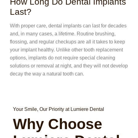
How Long Do Dental Implants
Last?
With proper care, dental implants can last for decades
and, in many cases, a lifetime. Routine brushing,
flossing, and regular checkups are all it takes to keep
your implant healthy. Unlike other tooth replacement
options, implants do not require special cleaning
solutions or removal at night, and they will not develop
decay the way a natural tooth can.
Your Smile, Our Priority at Lumiere Dental
Why Choose