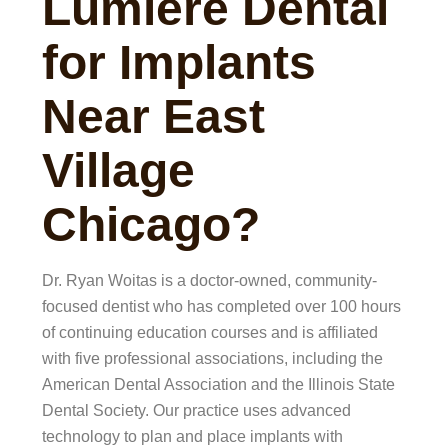
Lumiere Dental
for Implants
Near East
Village
Chicago?
Dr. Ryan Woitas is a doctor-owned, community-
focused dentist who has completed over 100 hours
of continuing education courses and is affiliated
with five professional associations, including the
American Dental Association and the Illinois State
Dental Society. Our practice uses advanced
technology to plan and place implants with