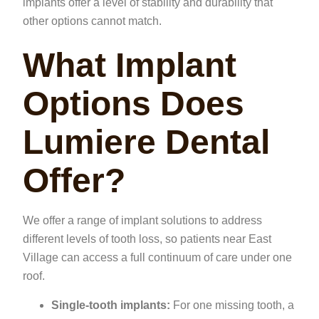
implants offer a level of stability and durability that
other options cannot match.
What Implant
Options Does
Lumiere Dental
Offer?
We offer a range of implant solutions to address
different levels of tooth loss, so patients near East
Village can access a full continuum of care under one
roof.
Single-tooth implants:
For one missing tooth, a