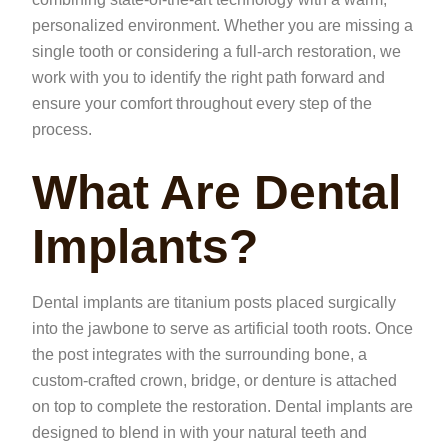
personalized environment. Whether you are missing a
single tooth or considering a full-arch restoration, we
work with you to identify the right path forward and
ensure your comfort throughout every step of the
process.
What Are Dental
Implants?
Dental implants are titanium posts placed surgically
into the jawbone to serve as artificial tooth roots. Once
the post integrates with the surrounding bone, a
custom-crafted crown, bridge, or denture is attached
on top to complete the restoration. Dental implants are
designed to blend in with your natural teeth and