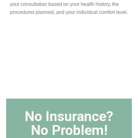
your consultation based on your health history, the
procedures planned, and your individual comfort level.
No Insurance?
No Problem!