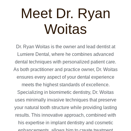
Meet Dr. Ryan
Woitas
Dr. Ryan Woitas is the owner and lead dentist at
Lumiere Dental, where he combines advanced
dental techniques with personalized patient care.
As both practitioner and practice owner, Dr. Woitas
ensures every aspect of your dental experience
meets the highest standards of excellence.
Specializing in biomimetic dentistry, Dr. Woitas
uses minimally invasive techniques that preserve
your natural tooth structure while providing lasting
results. This innovative approach, combined with
his expertise in implant dentistry and cosmetic
enhancements, allows him to create treatment