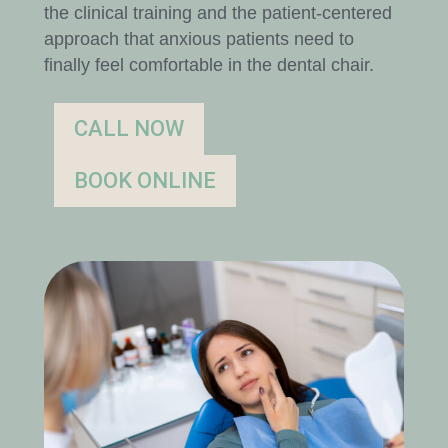
the clinical training and the patient-centered
approach that anxious patients need to
finally feel comfortable in the dental chair.
CALL NOW
BOOK ONLINE