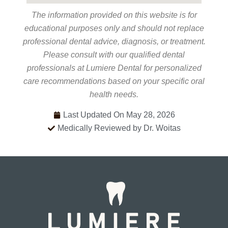
The information provided on this website is for
educational purposes only and should not replace
professional dental advice, diagnosis, or treatment.
Please consult with our qualified dental
professionals at Lumiere Dental for personalized
care recommendations based on your specific oral
health needs.
Last Updated On May 28, 2026
Medically Reviewed by Dr. Woitas