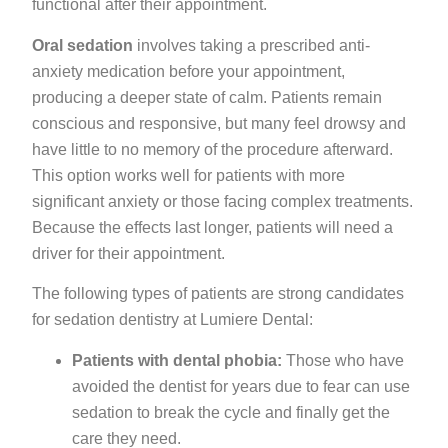
functional after their appointment.
Oral sedation
involves taking a prescribed anti-
anxiety medication before your appointment,
producing a deeper state of calm. Patients remain
conscious and responsive, but many feel drowsy and
have little to no memory of the procedure afterward.
This option works well for patients with more
significant anxiety or those facing complex treatments.
Because the effects last longer, patients will need a
driver for their appointment.
The following types of patients are strong candidates
for sedation dentistry at Lumiere Dental:
Patients with dental phobia:
Those who have
avoided the dentist for years due to fear can use
sedation to break the cycle and finally get the
care they need.