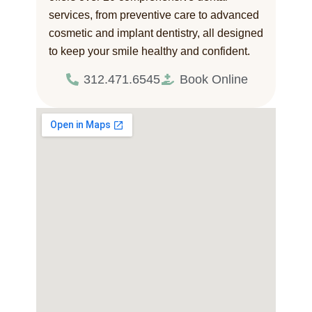
services, from preventive care to advanced
cosmetic and implant dentistry, all designed
to keep your smile healthy and confident.
312.471.6545
Book Online