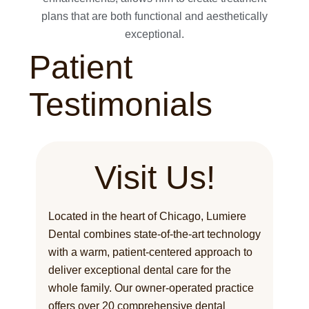
plans that are both functional and aesthetically
exceptional.
Patient
Testimonials
Visit Us!
Located in the heart of Chicago, Lumiere
Dental combines state-of-the-art technology
with a warm, patient-centered approach to
deliver exceptional dental care for the
whole family. Our owner-operated practice
offers over 20 comprehensive dental