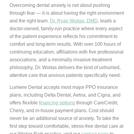
Overcoming dental anxiety is not about pushing
through fear — it is about having the right environment
and the right team.
Dr. Ryan Woitas, DMD
, leads a
doctor-owned, family-run practice where every aspect
of the patient experience reflects his commitment to
comfort and long-term results. With over 100 hours of
continuing education, affiliations with five professional
associations, and a minimally invasive treatment
philosophy, Dr. Woitas delivers the kind of unhurried,
attentive care that anxious patients specifically need.
Lumiere Dental accepts most major PPO insurance
plans, including Delta Dental, Aetna, and Cigna, and
offers flexible
financing options
through CareCredit,
Cherry, and in-house payment plans. Cost should
never be an additional source of anxiety. To take the
first step toward comfortable, stress-free dental care at
our Wicker Park practice, visit our
contact page
to