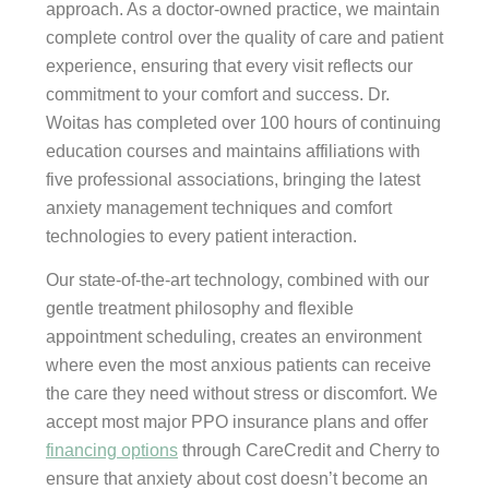
approach. As a doctor-owned practice, we maintain
complete control over the quality of care and patient
experience, ensuring that every visit reflects our
commitment to your comfort and success. Dr.
Woitas has completed over 100 hours of continuing
education courses and maintains affiliations with
five professional associations, bringing the latest
anxiety management techniques and comfort
technologies to every patient interaction.
Our state-of-the-art technology, combined with our
gentle treatment philosophy and flexible
appointment scheduling, creates an environment
where even the most anxious patients can receive
the care they need without stress or discomfort. We
accept most major PPO insurance plans and offer
financing options
through CareCredit and Cherry to
ensure that anxiety about cost doesn’t become an