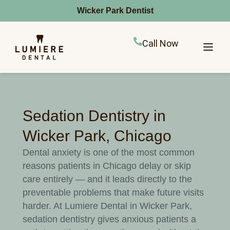
Wicker Park Dentist
Call Now
Sedation Dentistry in
Wicker Park, Chicago
Dental anxiety is one of the most common
reasons patients in Chicago delay or skip
care entirely — and it leads directly to the
preventable problems that make future visits
harder. At Lumiere Dental in Wicker Park,
sedation dentistry gives anxious patients a