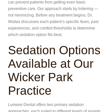
can prevent patients from getting even basic
preventive care. Our approach starts by listening —
not minimizing. Before any treatment begins, Dr.
Woitas discusses each patient’s specific fears, past
experiences, and comfort thresholds to determine
which sedation option fits best.
Sedation Options
Available at Our
Wicker Park
Practice
Lumiere Dental offers two primary sedation
approaches, each suited to different levels of anxiety