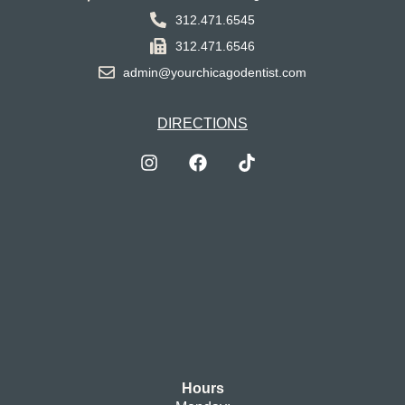
312.471.6545
312.471.6546
admin@yourchicagodentist.com
DIRECTIONS
Hours