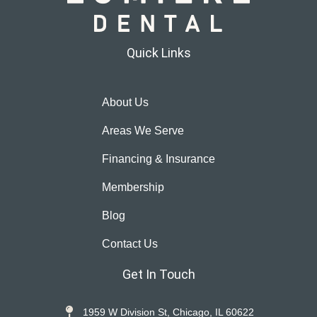
Quick Links
About Us
Areas We Serve
Financing & Insurance
Membership
Blog
Contact Us
Get In Touch
1959 W Division St, Chicago, IL 60622