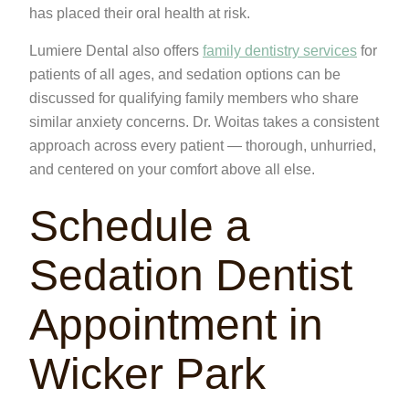
has placed their oral health at risk.
Lumiere Dental also offers
family dentistry services
for
patients of all ages, and sedation options can be
discussed for qualifying family members who share
similar anxiety concerns. Dr. Woitas takes a consistent
approach across every patient — thorough, unhurried,
and centered on your comfort above all else.
Schedule a
Sedation Dentist
Appointment in
Wicker Park