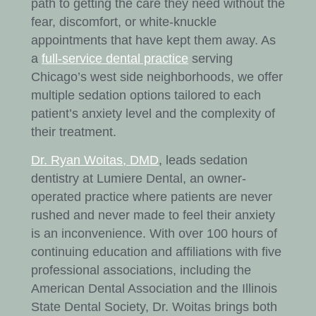
path to getting the care they need without the
fear, discomfort, or white-knuckle
appointments that have kept them away. As
a
full-service dental practice
serving
Chicago’s west side neighborhoods, we offer
multiple sedation options tailored to each
patient’s anxiety level and the complexity of
their treatment.
Dr. Ryan Woitas, DMD
, leads sedation
dentistry at Lumiere Dental, an owner-
operated practice where patients are never
rushed and never made to feel their anxiety
is an inconvenience. With over 100 hours of
continuing education and affiliations with five
professional associations, including the
American Dental Association and the Illinois
State Dental Society, Dr. Woitas brings both