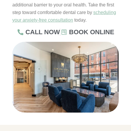
additional barrier to your oral health. Take the first
step toward comfortable dental care by
scheduling
your anxiety-free consultation
today.
CALL NOW
BOOK ONLINE