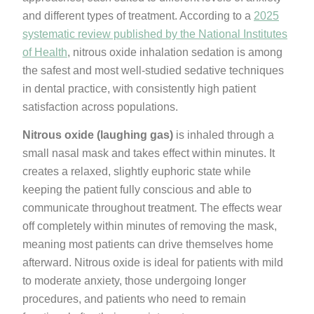
and different types of treatment. According to a
2025
systematic review published by the National Institutes
of Health
, nitrous oxide inhalation sedation is among
the safest and most well-studied sedative techniques
in dental practice, with consistently high patient
satisfaction across populations.
Nitrous oxide (laughing gas)
is inhaled through a
small nasal mask and takes effect within minutes. It
creates a relaxed, slightly euphoric state while
keeping the patient fully conscious and able to
communicate throughout treatment. The effects wear
off completely within minutes of removing the mask,
meaning most patients can drive themselves home
afterward. Nitrous oxide is ideal for patients with mild
to moderate anxiety, those undergoing longer
procedures, and patients who need to remain