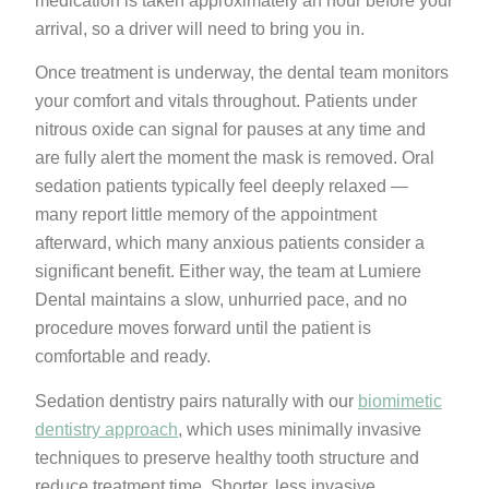
medication is taken approximately an hour before your
arrival, so a driver will need to bring you in.
Once treatment is underway, the dental team monitors
your comfort and vitals throughout. Patients under
nitrous oxide can signal for pauses at any time and
are fully alert the moment the mask is removed. Oral
sedation patients typically feel deeply relaxed —
many report little memory of the appointment
afterward, which many anxious patients consider a
significant benefit. Either way, the team at Lumiere
Dental maintains a slow, unhurried pace, and no
procedure moves forward until the patient is
comfortable and ready.
Sedation dentistry pairs naturally with our
biomimetic
dentistry approach
, which uses minimally invasive
techniques to preserve healthy tooth structure and
reduce treatment time. Shorter, less invasive