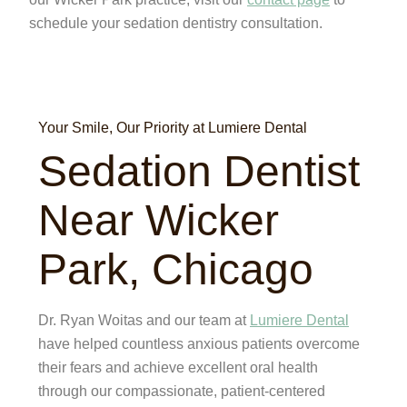
schedule your sedation dentistry consultation.
Your Smile, Our Priority at Lumiere Dental
Sedation Dentist
Near Wicker
Park, Chicago
Dr. Ryan Woitas and our team at
Lumiere Dental
have helped countless anxious patients overcome
their fears and achieve excellent oral health
through our compassionate, patient-centered