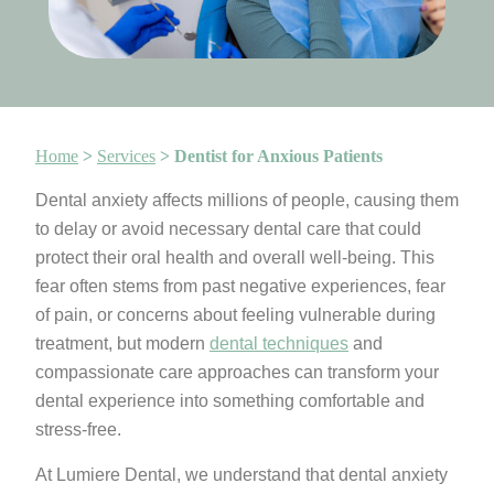
Home
>
Services
>
Dentist for Anxious Patients
Dental anxiety affects millions of people, causing them
to delay or avoid necessary dental care that could
protect their oral health and overall well-being. This
fear often stems from past negative experiences, fear
of pain, or concerns about feeling vulnerable during
treatment, but modern
dental techniques
and
compassionate care approaches can transform your
dental experience into something comfortable and
stress-free.
At Lumiere Dental, we understand that dental anxiety