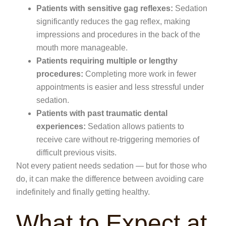
Patients with sensitive gag reflexes:
Sedation
significantly reduces the gag reflex, making
impressions and procedures in the back of the
mouth more manageable.
Patients requiring multiple or lengthy
procedures:
Completing more work in fewer
appointments is easier and less stressful under
sedation.
Patients with past traumatic dental
experiences:
Sedation allows patients to
receive care without re-triggering memories of
difficult previous visits.
Not every patient needs sedation — but for those who
do, it can make the difference between avoiding care
indefinitely and finally getting healthy.
What to Expect at