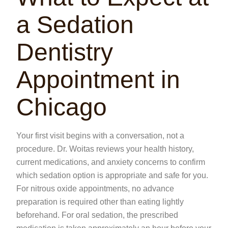
a Sedation
Dentistry
Appointment in
Chicago
Your first visit begins with a conversation, not a
procedure. Dr. Woitas reviews your health history,
current medications, and anxiety concerns to confirm
which sedation option is appropriate and safe for you.
For nitrous oxide appointments, no advance
preparation is required other than eating lightly
beforehand. For oral sedation, the prescribed