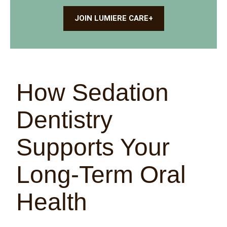
JOIN LUMIERE CARE+
How Sedation
Dentistry
Supports Your
Long-Term Oral
Health