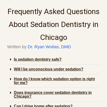
Frequently Asked Questions
About Sedation Dentistry in
Chicago
Written by
Dr. Ryan Woitas, DMD
Is sedation dentistry safe?
Will I be unconscious under sedation?
How do I know which sedation option is right
for me?
Does insurance cover sedation dentistry in
Chicago?
Can I drive home after sedation?