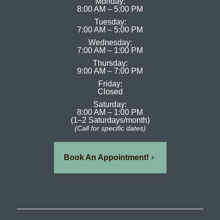
Monday:
8:00 AM – 5:00 PM
Tuesday:
7:00 AM – 5:00 PM
Wednesday:
7:00 AM – 1:00 PM
Thursday:
9:00 AM – 7:00 PM
Friday:
Closed
Saturday:
8:00 AM – 1:00 PM
(1–2 Saturdays/month)
(Call for specific dates)
Book An Appointment!