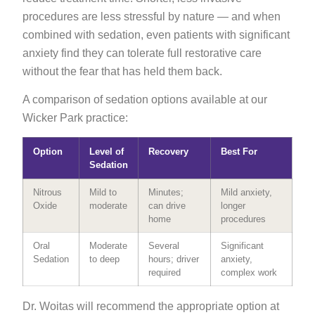
procedures are less stressful by nature — and when
combined with sedation, even patients with significant
anxiety find they can tolerate full restorative care
without the fear that has held them back.
A comparison of sedation options available at our
Wicker Park practice:
Option
Level of
Recovery
Best For
Sedation
Nitrous
Mild to
Minutes;
Mild anxiety,
Oxide
moderate
can drive
longer
home
procedures
Oral
Moderate
Several
Significant
Sedation
to deep
hours; driver
anxiety,
required
complex work
Dr. Woitas will recommend the appropriate option at