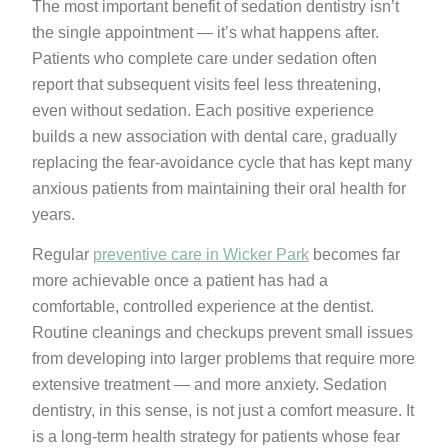
The most important benefit of sedation dentistry isn’t
the single appointment — it’s what happens after.
Patients who complete care under sedation often
report that subsequent visits feel less threatening,
even without sedation. Each positive experience
builds a new association with dental care, gradually
replacing the fear-avoidance cycle that has kept many
anxious patients from maintaining their oral health for
years.
Regular
preventive care in Wicker Park
becomes far
more achievable once a patient has had a
comfortable, controlled experience at the dentist.
Routine cleanings and checkups prevent small issues
from developing into larger problems that require more
extensive treatment — and more anxiety. Sedation
dentistry, in this sense, is not just a comfort measure. It
is a long-term health strategy for patients whose fear