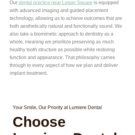
Our
dental practice near Logan Square
is equipped
with advanced imaging and guided placement
technology, allowing us to achieve outcomes that are
both aesthetically natural and functionally sound. We
also take a biomimetic approach to dentistry as a
whole, meaning we prioritize preserving as much
healthy tooth structure as possible while restoring
function and appearance. That philosophy carries
through to every aspect of how we plan and deliver
implant treatment.
Your Smile, Our Priority at Lumiere Dental
Choose