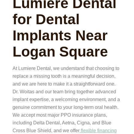
Lumiere Dental
for Dental
Implants Near
Logan Square
At Lumiere Dental, we understand that choosing to
replace a missing tooth is a meaningful decision,
and we are here to make it a straightforward one.
Dr. Woitas and our team bring together advanced
implant expertise, a welcoming environment, and a
genuine commitment to your long-term oral health.
We accept most major PPO insurance plans,
including Delta Dental, Aetna, Cigna, and Blue
Cross Blue Shield, and we offer
flexible financing