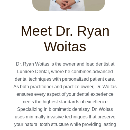
Meet Dr. Ryan
Woitas
Dr. Ryan Woitas is the owner and lead dentist at
Lumiere Dental, where he combines advanced
dental techniques with personalized patient care.
As both practitioner and practice owner, Dr. Woitas
ensures every aspect of your dental experience
meets the highest standards of excellence.
Specializing in biomimetic dentistry, Dr. Woitas
uses minimally invasive techniques that preserve
your natural tooth structure while providing lasting