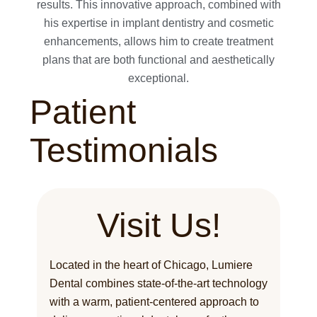
results. This innovative approach, combined with
his expertise in implant dentistry and cosmetic
enhancements, allows him to create treatment
plans that are both functional and aesthetically
exceptional.
Patient
Testimonials
Visit Us!
Located in the heart of Chicago, Lumiere
Dental combines state-of-the-art technology
with a warm, patient-centered approach to