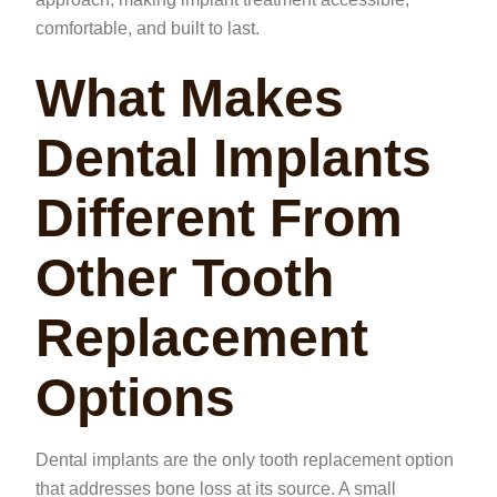
comfortable, and built to last.
What Makes
Dental Implants
Different From
Other Tooth
Replacement
Options
Dental implants are the only tooth replacement option
that addresses bone loss at its source. A small