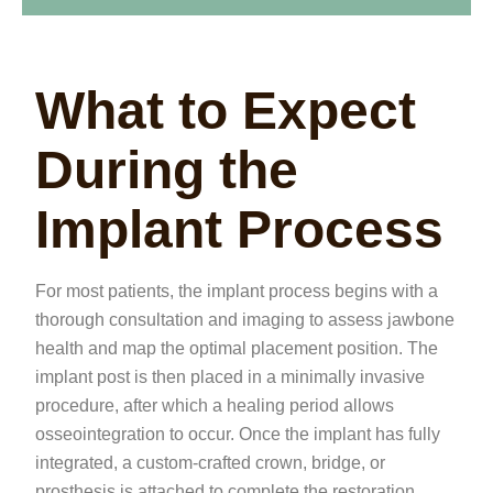
What to Expect
During the
Implant Process
For most patients, the implant process begins with a
thorough consultation and imaging to assess jawbone
health and map the optimal placement position. The
implant post is then placed in a minimally invasive
procedure, after which a healing period allows
osseointegration to occur. Once the implant has fully
integrated, a custom-crafted crown, bridge, or
prosthesis is attached to complete the restoration.