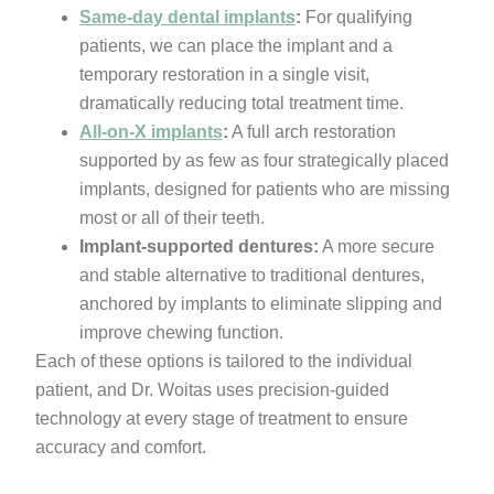
Same-day dental implants
:
For qualifying
patients, we can place the implant and a
temporary restoration in a single visit,
dramatically reducing total treatment time.
All-on-X implants
:
A full arch restoration
supported by as few as four strategically placed
implants, designed for patients who are missing
most or all of their teeth.
Implant-supported dentures:
A more secure
and stable alternative to traditional dentures,
anchored by implants to eliminate slipping and
improve chewing function.
Each of these options is tailored to the individual
patient, and Dr. Woitas uses precision-guided
technology at every stage of treatment to ensure
accuracy and comfort.