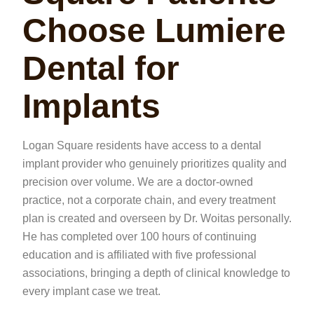
Choose Lumiere
Dental for
Implants
Logan Square residents have access to a dental
implant provider who genuinely prioritizes quality and
precision over volume. We are a doctor-owned
practice, not a corporate chain, and every treatment
plan is created and overseen by Dr. Woitas personally.
He has completed over 100 hours of continuing
education and is affiliated with five professional
associations, bringing a depth of clinical knowledge to
every implant case we treat.