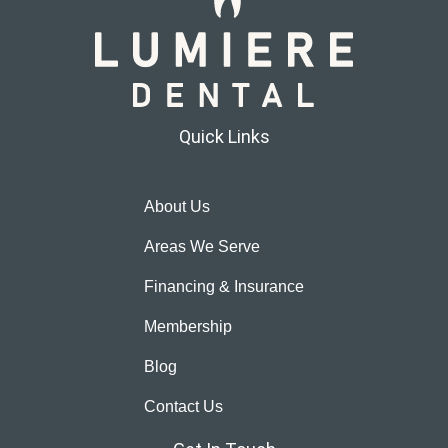
Quick Links
About Us
Areas We Serve
Financing & Insurance
Membership
Blog
Contact Us