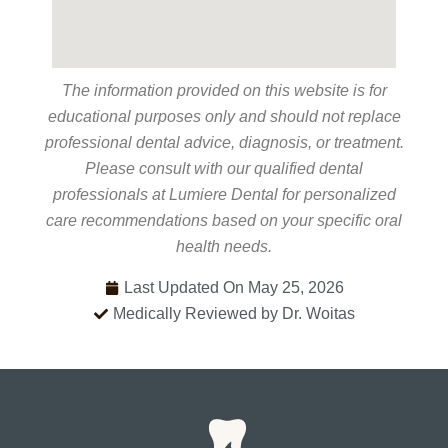
The information provided on this website is for
educational purposes only and should not replace
professional dental advice, diagnosis, or treatment.
Please consult with our qualified dental
professionals at Lumiere Dental for personalized
care recommendations based on your specific oral
health needs.
Last Updated On May 25, 2026
Medically Reviewed by Dr. Woitas