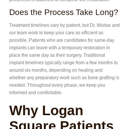
Does the Process Take Long?
Treatment timelines vary by patient, but Dr. Woitas and
our team work to keep your care as efficient as
possible. Patients who are candidates for same-day
implants can leave with a temporary restoration in
place the same day as their surgery. Traditional
implant timelines typically range from a few months to
around six months, depending on healing and
whether any preparatory work such as bone grafting is
needed. Throughout every phase, we keep you
informed and comfortable.
Why Logan
Square Patients