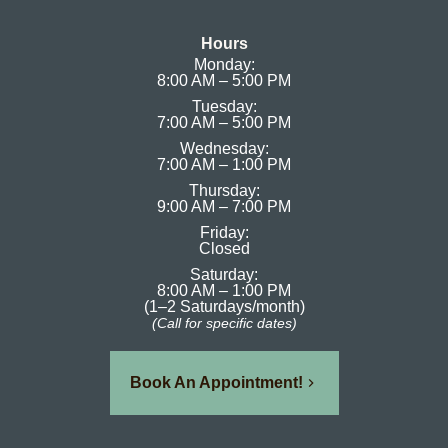
Hours
Monday:
8:00 AM – 5:00 PM
Tuesday:
7:00 AM – 5:00 PM
Wednesday:
7:00 AM – 1:00 PM
Thursday:
9:00 AM – 7:00 PM
Friday:
Closed
Saturday:
8:00 AM – 1:00 PM
(1–2 Saturdays/month)
(Call for specific dates)
Book An Appointment!