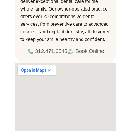
deliver exceptional dental care for the
whole family. Our owner-operated practice
offers over 20 comprehensive dental
services, from preventive care to advanced
cosmetic and implant dentistry, all designed
to keep your smile healthy and confident.
312.471.6545
Book Online