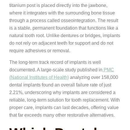
titanium post is placed directly into the jawbone,
where it integrates with the surrounding bone tissue
through a process called osseointegration. The result
is a stable, permanent foundation that functions like a
natural tooth root. Unlike dentures or bridges, implants
do not rely on adjacent teeth for support and do not
require adhesives or removal.
The long-term track record of implants is well
documented. A large-scale study published in
PMC
(National Institutes of Health)
analyzing over 158,000
dental implants found an overall failure rate of just
2.21%, underscoring why implants are considered a
reliable, long-term solution for tooth replacement. With
proper care, implants can last decades, offering value
that far exceeds many other restorative alternatives.