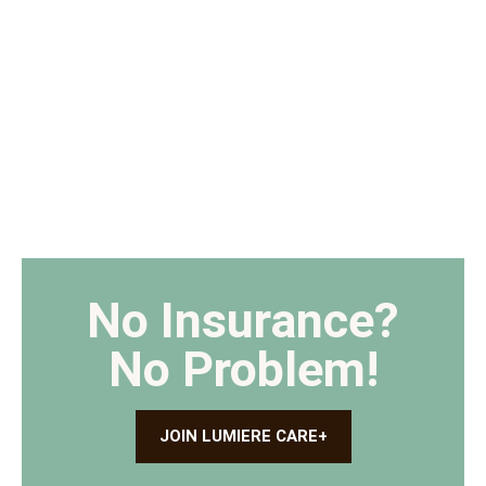
No Insurance?
No Problem!
JOIN LUMIERE CARE+