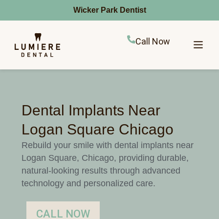
Wicker Park Dentist
Call Now
Dental Implants Near
Logan Square Chicago
Rebuild your smile with dental implants near
Logan Square, Chicago, providing durable,
natural-looking results through advanced
technology and personalized care.
CALL NOW