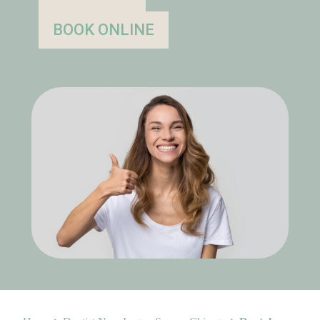
BOOK ONLINE