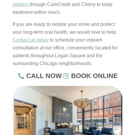
options
through CareCredit and Cherry to keep
treatment within reach.
If you are ready to restore your smile and protect
your long-term oral health, we would love to help.
Contact us today
to schedule your implant
consultation at our office, conveniently located for
patients throughout Logan Square and the
surrounding Chicago neighborhoods.
CALL NOW
BOOK ONLINE