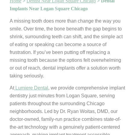
Home
>
Dentist Near Logan Square Chicago
>
Dental
Implants Near Logan Square Chicago
A missing tooth does more than change the way you
smile. Over time, the bone beneath the gap begins to
shrink, surrounding teeth can shift, and the simple act
of eating or speaking can become a source of
frustration. If you’ve been putting off replacing a
missing tooth because the options felt overwhelming
or out of reach, dental implants offer a solution worth
taking seriously.
At
Lumiere Dental
, we provide comprehensive implant
dentistry just minutes from Logan Square, serving
patients throughout the surrounding Chicago
neighborhoods. Led by Dr. Ryan Woitas, DMD, our
doctor-owned, family-run practice combines state-of-
the-art technology with a genuinely patient-centered
approach, making implant treatment accessible,