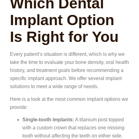
Which Dental
Implant Option
Is Right for You
Every patient’s situation is different, which is why we
take the time to evaluate your bone density, oral health
history, and treatment goals before recommending a
specific implant approach. We offer several implant
solutions to meet a wide range of needs.
Here is a look at the most common implant options we
provide:
Single-tooth implants:
A titanium post topped
with a custom crown that replaces one missing
tooth without affecting the teeth on either side.