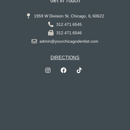
Get In Touch
1959 W Division St, Chicago, IL 60622
312.471.6545
312.471.6546
admin@yourchicagodentist.com
DIRECTIONS