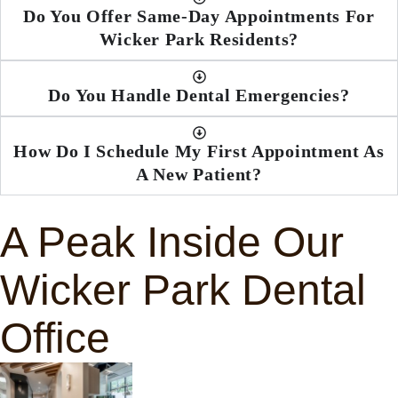
Do You Offer Same-Day Appointments For
Wicker Park Residents?
Do You Handle Dental Emergencies?
How Do I Schedule My First Appointment As
A New Patient?
A Peak Inside Our
Wicker Park Dental
Office