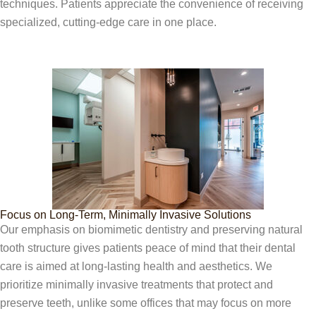
techniques. Patients appreciate the convenience of receiving
specialized, cutting-edge care in one place.
Focus on Long-Term, Minimally Invasive Solutions
Our emphasis on biomimetic dentistry and preserving natural
tooth structure gives patients peace of mind that their dental
care is aimed at long-lasting health and aesthetics. We
prioritize minimally invasive treatments that protect and
preserve teeth, unlike some offices that may focus on more