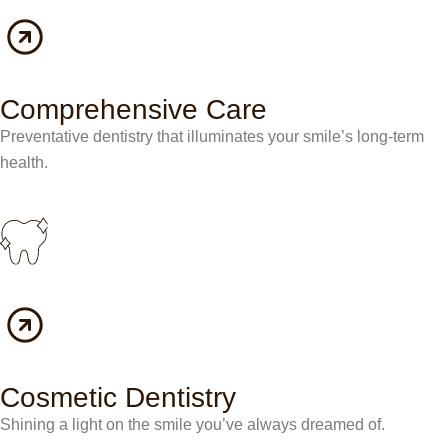
Comprehensive Care
Preventative dentistry that illuminates your smile’s long-term
health.
Cosmetic Dentistry
Shining a light on the smile you’ve always dreamed of.