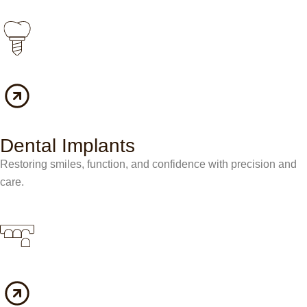
Dental Implants
Restoring smiles, function, and confidence with precision and
care.