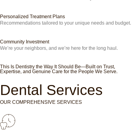
Personalized Treatment Plans
Recommendations tailored to your unique needs and budget.
Community Investment
We’re your neighbors, and we’re here for the long haul.
This Is Dentistry the Way It Should Be—Built on Trust,
Expertise, and Genuine Care for the People We Serve.
Dental Services
OUR COMPREHENSIVE SERVICES