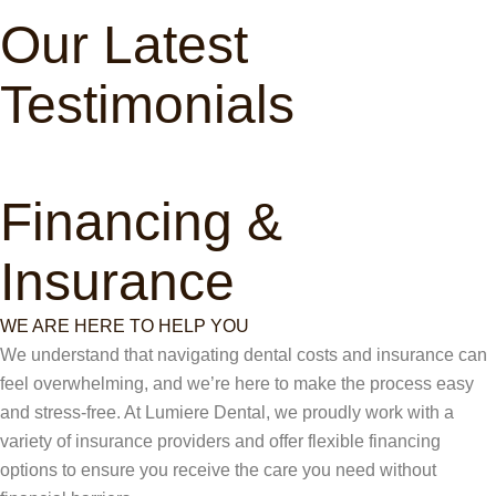
Our Latest
Testimonials
Financing &
Insurance
WE ARE HERE TO HELP YOU
We understand that navigating dental costs and insurance can
feel overwhelming, and we’re here to make the process easy
and stress-free. At Lumiere Dental, we proudly work with a
variety of insurance providers and offer flexible financing
options to ensure you receive the care you need without