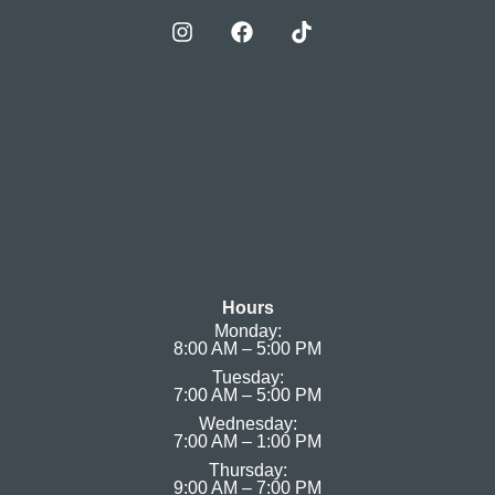
Hours
Monday:
8:00 AM – 5:00 PM
Tuesday:
7:00 AM – 5:00 PM
Wednesday:
7:00 AM – 1:00 PM
Thursday:
9:00 AM – 7:00 PM