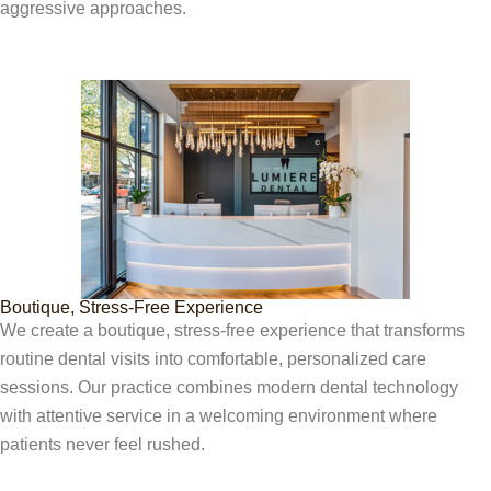
aggressive approaches.
Boutique, Stress-Free Experience
We create a boutique, stress-free experience that transforms
routine dental visits into comfortable, personalized care
sessions. Our practice combines modern dental technology
with attentive service in a welcoming environment where
patients never feel rushed.