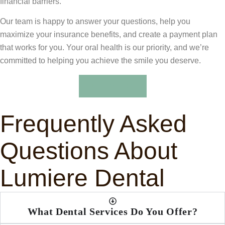
financial barriers.
Our team is happy to answer your questions, help you
maximize your insurance benefits, and create a payment plan
that works for you. Your oral health is our priority, and we’re
committed to helping you achieve the smile you deserve.
Learn More
Frequently Asked
Questions About
Lumiere Dental
What Dental Services Do You Offer?