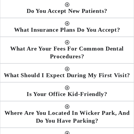
Do You Accept New Patients?
What Insurance Plans Do You Accept?
What Are Your Fees For Common Dental
Procedures?
What Should I Expect During My First Visit?
Is Your Office Kid-Friendly?
Where Are You Located In Wicker Park, And
Do You Have Parking?