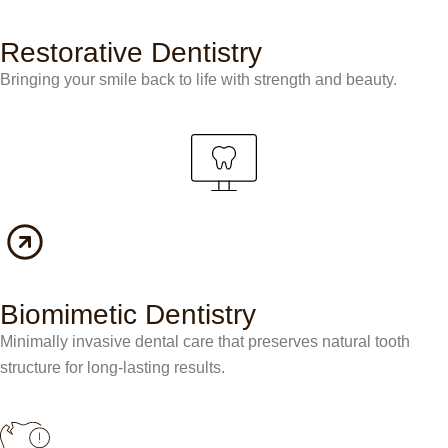
Restorative Dentistry
Bringing your smile back to life with strength and beauty.
Biomimetic Dentistry
Minimally invasive dental care that preserves natural tooth
structure for long-lasting results.