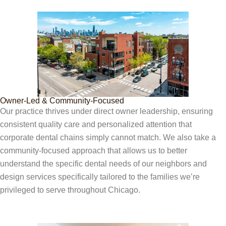
Owner-Led & Community-Focused
Our practice thrives under direct owner leadership, ensuring
consistent quality care and personalized attention that
corporate dental chains simply cannot match. We also take a
community-focused approach that allows us to better
understand the specific dental needs of our neighbors and
design services specifically tailored to the families we’re
privileged to serve throughout Chicago.