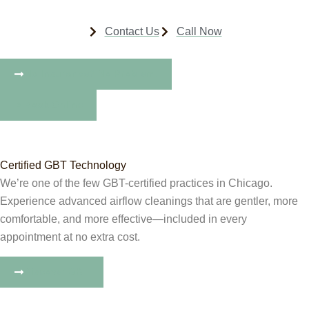
Contact Us
Call Now
No Insurance? No Problem!
Book Online
Certified GBT Technology
We’re one of the few GBT-certified practices in Chicago.
Experience advanced airflow cleanings that are gentler, more
comfortable, and more effective—included in every
appointment at no extra cost.
Discover GBT