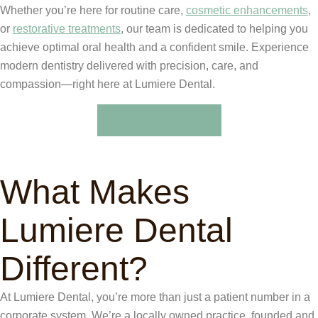
Whether you’re here for routine care,
cosmetic enhancements
,
or
restorative treatments
, our team is dedicated to helping you
achieve optimal oral health and a confident smile. Experience
modern dentistry delivered with precision, care, and
compassion—right here at Lumiere Dental.
Meet Our Dentist
What Makes
Lumiere Dental
Different?
At Lumiere Dental, you’re more than just a patient number in a
corporate system. We’re a locally owned practice, founded and