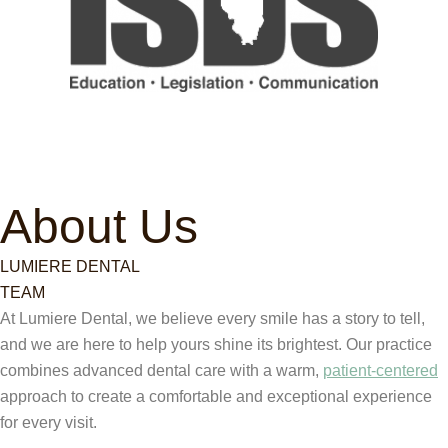
About Us
LUMIERE DENTAL
TEAM
At Lumiere Dental, we believe every smile has a story to tell,
and we are here to help yours shine its brightest. Our practice
combines advanced dental care with a warm,
patient-centered
approach to create a comfortable and exceptional experience
for every visit.