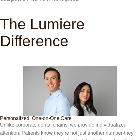
The Lumiere
Difference
Personalized, One-on-One Care
Unlike corporate dental chains, we provide individualized
attention. Patients know they’re not just another number-they