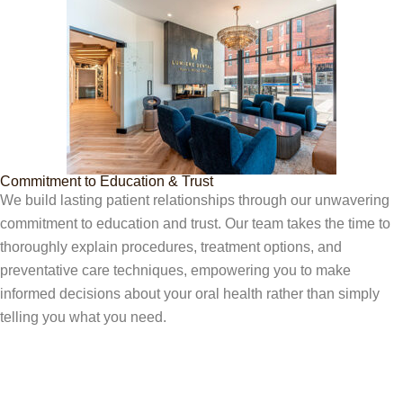
Commitment to Education & Trust
We build lasting patient relationships through our unwavering
commitment to education and trust. Our team takes the time to
thoroughly explain procedures, treatment options, and
preventative care techniques, empowering you to make
informed decisions about your oral health rather than simply
telling you what you need.