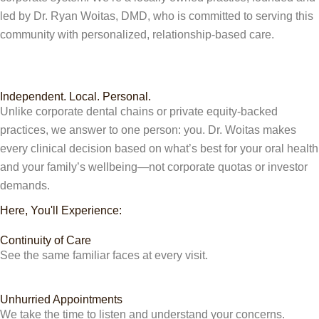
led by Dr. Ryan Woitas, DMD, who is committed to serving this
community with personalized, relationship-based care.
Independent. Local. Personal.
Unlike corporate dental chains or private equity-backed
practices, we answer to one person: you. Dr. Woitas makes
every clinical decision based on what’s best for your oral health
and your family’s wellbeing—not corporate quotas or investor
demands.
Here, You'll Experience:
Continuity of Care
See the same familiar faces at every visit.
Unhurried Appointments
We take the time to listen and understand your concerns.