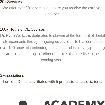
20+ Services
We offer over 20 services to ensure you receive the care you
deserve.
100+ Hours of CE Courses
Dr. Ryan Woitas is dedicated to staying at the forefront of dental
advancements through ongoing education. He has completed
over 100 hours of continuing education and is actively pursuing
additional training to further enhance his expertise in the
coming years.
5 Associations
Lumiere Dental is affiliated with 5
professional associations.