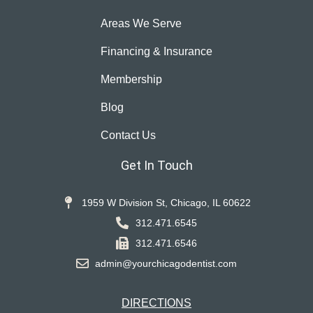
Areas We Serve
Financing & Insurance
Membership
Blog
Contact Us
Get In Touch
1959 W Division St, Chicago, IL 60622
312.471.6545
312.471.6546
admin@yourchicagodentist.com
DIRECTIONS