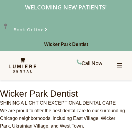
WELCOMING NEW PATIENTS!
Book Online
Wicker Park Dentist
Call Now
Wicker Park Dentist
SHINING A LIGHT ON EXCEPTIONAL DENTAL CARE
We are proud to offer the best dental care to our surrounding
Chicago neighborhoods, including East Village, Wicker
Park,
Ukrainian Village, and West Town.