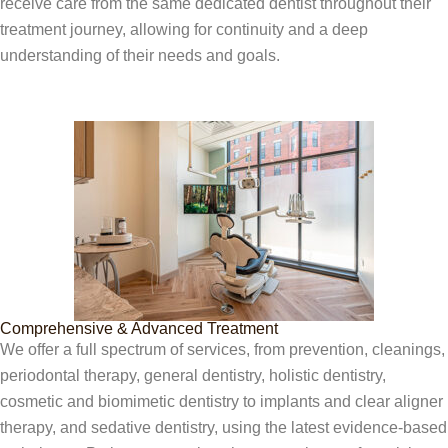
receive care from the same dedicated dentist throughout their
treatment journey, allowing for continuity and a deep
understanding of their needs and goals.
Comprehensive & Advanced Treatment
We offer a full spectrum of services, from prevention, cleanings,
periodontal therapy, general dentistry, holistic dentistry,
cosmetic and biomimetic dentistry to implants and clear aligner
therapy, and sedative dentistry, using the latest evidence-based