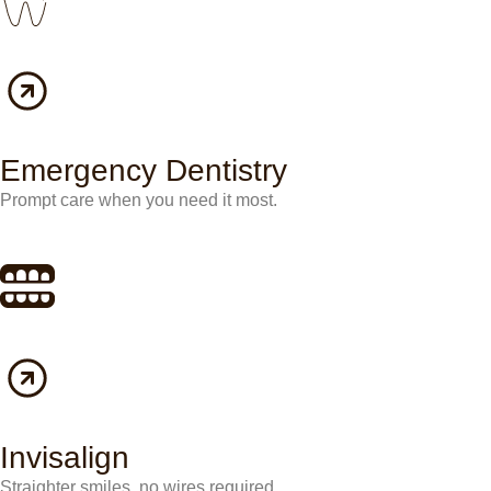
Emergency Dentistry
Prompt care when you need it most.
Invisalign
Straighter smiles, no wires required.