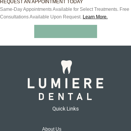
REQUEST AN APPOINTMENT TODAY
Same-Day Appointments Available for Select Treatments. Free
Consultations Available Upon Request.
Learn More.
Book An Appointment!
Quick Links
About Us